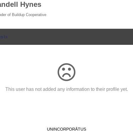
ndell Hynes
der of Buildup Cooperative
nts
This user has not added any information to their profile yet.
UNINCORPORĀTUS