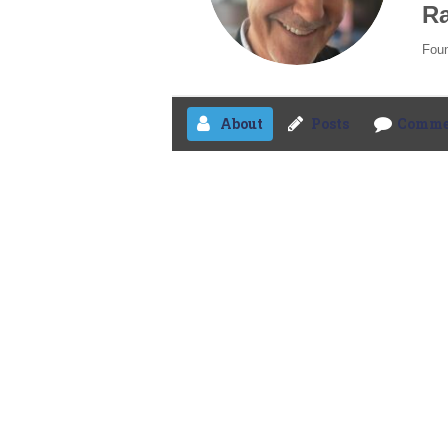
Ra
Foun
About
Posts
Comme