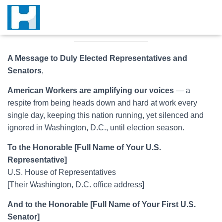
A Message to Duly Elected Representatives and
Senators
,
American Workers are amplifying our voices
— a
respite from being heads down and hard at work every
single day, keeping this nation running, yet silenced and
ignored in Washington, D.C., until election season.
To the Honorable [Full Name of Your U.S.
Representative]
U.S. House of Representatives
[Their Washington, D.C. office address]
And to the Honorable [Full Name of Your First U.S.
Senator]