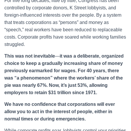
For five long decades, little by little, Congress has been
controlled by corporate donors, K Street lobbyists, and
foreign-influenced interests over the people. By a system
that treats corporations as “persons” and money as
“speech,” real workers have been reduced to replaceable
costs. Corporate profits have soared while working families
struggled.
This was not inevitable
—
it was a deliberate, organized
choice to keep a gradually increasing share of money
previously earmarked for wages. For 40 years, there
was “a phenomenon” where the workers’ share of the
pie was nearly 67%. Now, it’s just 53%, allowing
employers to retain $31 trillion since 1971.
We have no confidence that corporations will ever
allow you to act in the interest of people, either in
normal times or during emergencies.
While corporate profits soar, lobbyists control your priorities