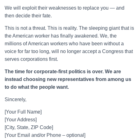
We will exploit their weaknesses to replace you — and
then decide their fate.
This is not a threat. This is reality. The sleeping giant that is
the American worker has finally awakened. We, the
millions of American workers who have been without a
voice for far too long, will no longer accept a Congress that
serves corporations first.
The time for corporate-first politics is over. We are
instead choosing new representatives from among us
to do what the people want.
Sincerely,
[Your Full Name]
[Your Address]
[City, State, ZIP Code]
[Your Email and/or Phone – optional]