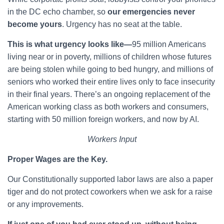
in the DC echo chamber, so
our emergencies never
become yours
. Urgency has no seat at the table.
This is what urgency looks like—
95 million Americans
living near or in poverty, millions of children whose futures
are being stolen while going to bed hungry, and millions of
seniors who worked their entire lives only to face insecurity
in their final years. There’s an ongoing replacement of the
American working class as both workers and consumers,
starting with 50 million foreign workers, and now by AI.
Workers Input
Proper Wages are the Key.
Our Constitutionally supported labor laws are also a paper
tiger and do not protect coworkers when we ask for a raise
or any improvements.