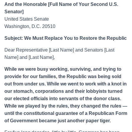
And the Honorable [Full Name of Your Second U.S.
Senator]
United States Senate
Washington, D.C. 20510
Subject: We Must Replace You to Restore the Republic
Dear Representative [Last Name] and Senators [Last
Name] and [Last Name],
While we were busy working, surviving, and trying to
provide for our families, the Republic was being sold
out from under us. While we went to work with a knot in
our stomach, corporations and their lobbyists turned
our elected officials into servants of the donor class.
While we played by the rules, they changed the rules —
until the constitutional guarantee of a Republican Form
of Government became just another paper tiger.