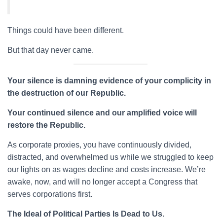
Things could have been different.
But that day never came.
Your silence is damning evidence of your complicity in
the destruction of our Republic.
Your continued silence and our amplified voice will
restore the Republic.
As corporate proxies, you have continuously divided,
distracted, and overwhelmed us while we struggled to keep
our lights on as wages decline and costs increase. We’re
awake, now, and will no longer accept a Congress that
serves corporations first.
The Ideal of Political Parties Is Dead to Us.