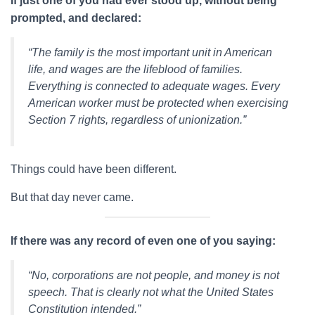
If just one of you had ever stood up, without being
prompted, and declared:
“The family is the most important unit in American
life, and wages are the lifeblood of families.
Everything is connected to adequate wages. Every
American worker must be protected when exercising
Section 7 rights, regardless of unionization.”
Things could have been different.
But that day never came.
If there was any record of even one of you saying:
“No, corporations are not people, and money is not
speech. That is clearly not what the United States
Constitution intended.”