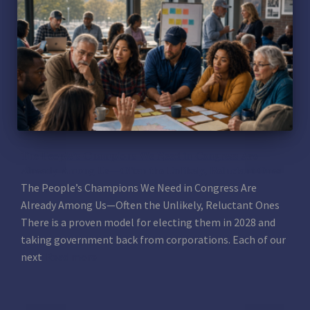
The People’s Champions We Need in Congress Are
Already Among Us—Often the Unlikely, Reluctant Ones
The People’s Champions We Need in Congress Are
Already Among Us—Often the Unlikely, Reluctant Ones
There is a proven model for electing them in 2028 and
taking government back from corporations. Each of our
next
Read more