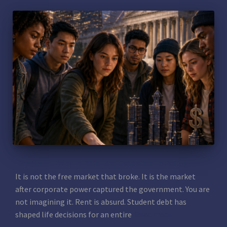
Hey Gen Z: Why It Feels Like Capitalism Is Failing
It is not the free market that broke. It is the market
after corporate power captured the government. You are
not imagining it. Rent is absurd. Student debt has
shaped life decisions for an entire
Read more