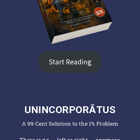
Start Reading
UNINCORPORĀTUS
A 99-Cent Solution to the 1% Problem
There is no ← left or right → anymore.