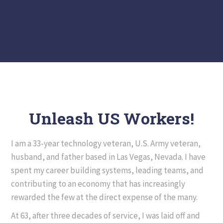
Unleash US Workers!
I am a 33-year technology veteran, U.S. Army veteran,
husband, and father based in Las Vegas, Nevada. I have
spent my career building systems, leading teams, and
contributing to an economy that has increasingly
rewarded the few at the direct expense of the many.
At 63, after three decades of service, I was laid off and