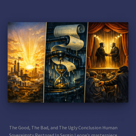
Trump’s Golden Age Runs on the Myth of Corporate
Compassion—Workers Must Take Our Seat at the Table
The Good, The Bad, and The Ugly Conclusion Human
Sovereignty Restored In Sergio Leone’s masterpiece,