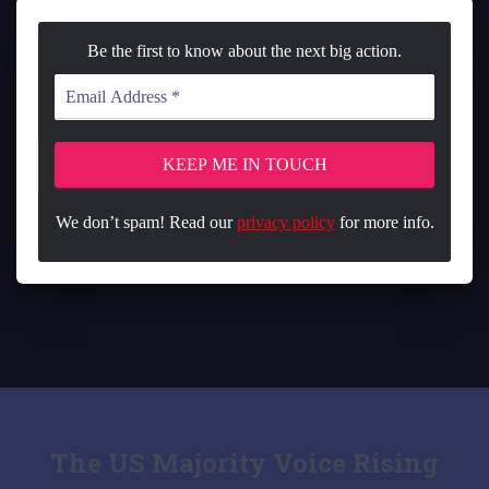
Be the first to know about the next big action.
We don’t spam! Read our
privacy policy
for more info.
The US Majority Voice Rising