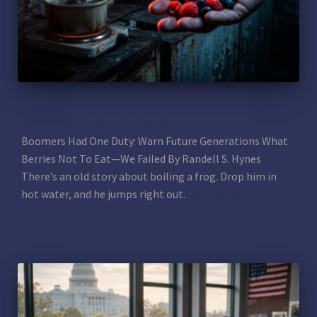
Boomers Had One Duty: Warn Future Generations What
Berries Not To Eat—We Failed
Boomers Had One Duty: Warn Future Generations What
Berries Not To Eat—We Failed By Randell S. Hynes
There’s an old story about boiling a frog. Drop him in
hot water, and he jumps right out.
Read more