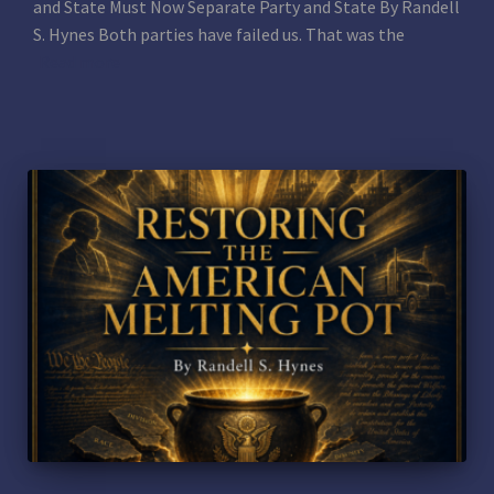
and State Must Now Separate Party and State By Randell
S. Hynes Both parties have failed us. That was the
Read more