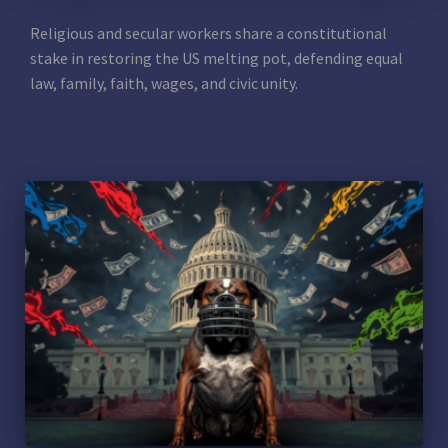
Restoring the American Melting Pot
Religious and secular workers share a constitutional
stake in restoring the US melting pot, defending equal
law, family, faith, wages, and civic unity.