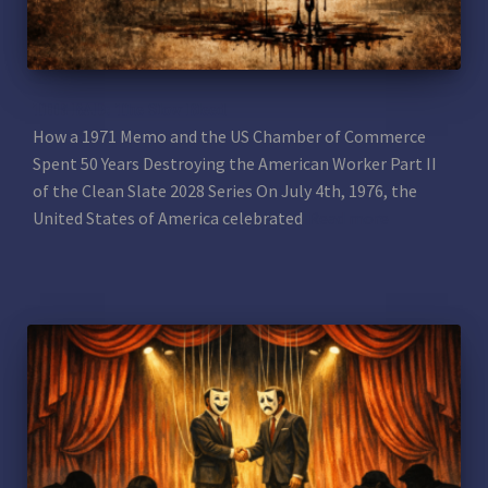
THE BAD: The Slow Bleed
How a 1971 Memo and the US Chamber of Commerce
Spent 50 Years Destroying the American Worker Part II
of the Clean Slate 2028 Series On July 4th, 1976, the
United States of America celebrated
Read more