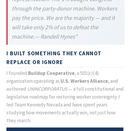
through the party-donor machine. Workers
pay the price. We are the majority — and it
will take only 2% of us to defeat the
machine.— Randell Hynes”
I BUILT SOMETHING THEY CANNOT
REPLACE OR IGNORE
I founded
Buildup Cooperative
, a 501(c)(4)
organization operating as
U.S. Workers Alliance
, and
authored
UNINCORPORĀTUS
— a full constitutional and
legislative roadmap for restoring worker sovereignty. I
led Team Kennedy Nevada and have spent years
studying how movements actually win, not just how
they march.