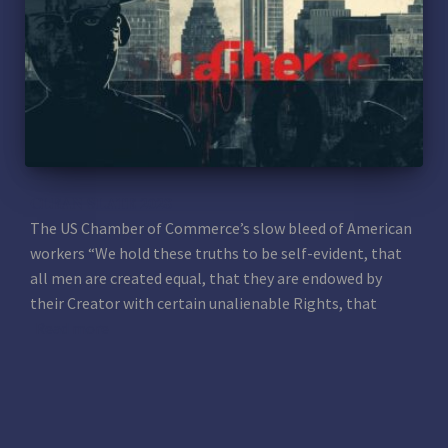
CLEAN SLATE 2028
The US Chamber of Commerce’s slow bleed of American
workers “We hold these truths to be self-evident, that
all men are created equal, that they are endowed by
their Creator with certain unalienable Rights, that
Read more