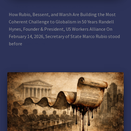
THE GOOD: Nationalism Trumps Globalism
How Rubio, Bessent, and Warsh Are Building the Most
Coherent Challenge to Globalism in 50 Years Randell
Hynes, Founder & President, US Workers Alliance On
February 14, 2026, Secretary of State Marco Rubio stood
before
Read more