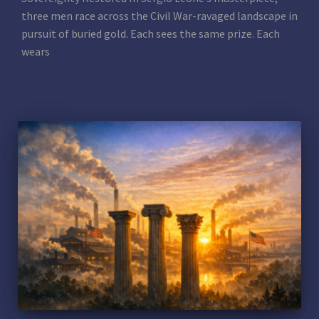
three men race across the Civil War-ravaged landscape in
pursuit of buried gold. Each sees the same prize. Each
wears
Read more