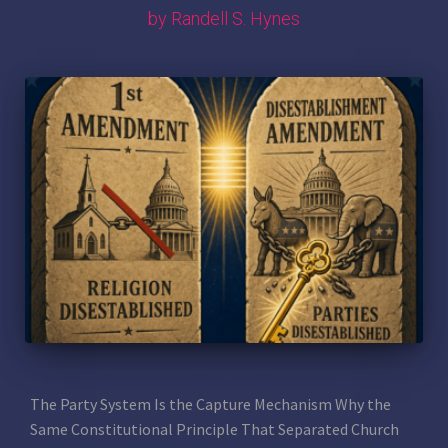
by Randell S. Hynes
The Party System Is the Capture Mechanism
The Party System Is the Capture Mechanism Why the
Same Constitutional Principle That Separated Church