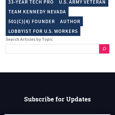
33-YEAR TECH PRO
U.S. ARMY VETERAN
TEAM KENNEDY NEVADA
501(C)(4) FOUNDER
AUTHOR
LOBBYIST FOR U.S. WORKERS
Search Articles by Topic
Subscribe for Updates