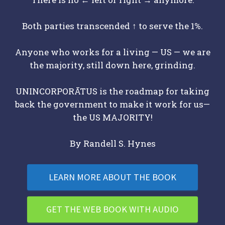
Both parties transcended ↑ to serve the 1%.
Anyone who works for a living — US — we are
the majority, still down here, grinding.
UNINCORPORĀTUS is the roadmap for taking
back the government to make it work for us—
the US MAJORITY!
By Randell S. Hynes
LEARN MORE ABOUT THE BOOK
GET THE WEB BOOK WITH AUDIO