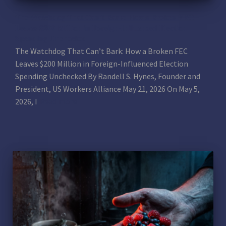
The Watchdog That Can’t Bark: How a Broken FEC
Leaves $200 Million in Foreign-Influenced Election
Spending Unchecked
The Watchdog That Can’t Bark: How a Broken FEC
Leaves $200 Million in Foreign-Influenced Election
Spending Unchecked By Randell S. Hynes, Founder and
President, US Workers Alliance May 21, 2026 On May 5,
2026, I
Read more