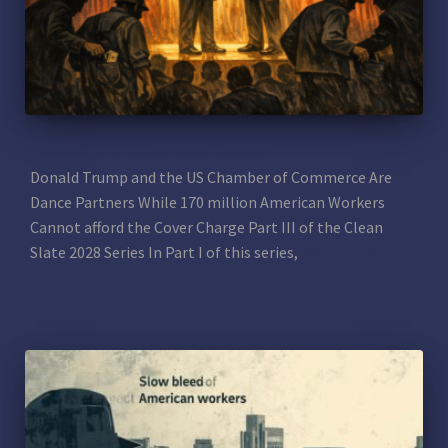
THE UGLY TRUTH: Pure Theater
Donald Trump and the US Chamber of Commerce Are
Dance Partners While 170 million American Workers
Cannot afford the Cover Charge Part III of the Clean
Slate 2028 Series In Part I of this series,
Read more