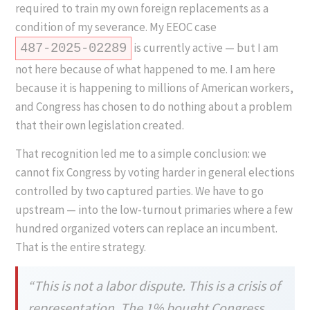
required to train my own foreign replacements as a
condition of my severance. My EEOC case
is currently active — but I am
487-2025-02289
not here because of what happened to me. I am here
because it is happening to millions of American workers,
and Congress has chosen to do nothing about a problem
that their own legislation created.
That recognition led me to a simple conclusion: we
cannot fix Congress by voting harder in general elections
controlled by two captured parties. We have to go
upstream — into the low-turnout primaries where a few
hundred organized voters can replace an incumbent.
That is the entire strategy.
“This is not a labor dispute. This is a crisis of
representation. The 1% bought Congress