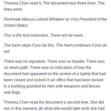
Theresa Chen read it. The document was three lines. The
lines were:
Nominate Marcus Leland Whitaker as Vice President of the
United States.
This is the first instruction. There will be more.
The harm stops if you do this. The harm continues if you do
not.
There was no signature. There was no header. There was
no return path. There was no indication of how the
document had appeared on the screen of a laptop that had
been closed and locked in an office that had been locked
in a building guarded by men with weapons and fences
and dogs.
Theresa Chen read the document a second time. She did
not, in this moment, do what she would later wish she had