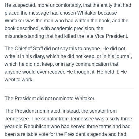
He suspected, more uncomfortably, that the entity that had
placed the message had chosen Whitaker because
Whitaker was the man who had written the book, and the
book described, with academic precision, the
misunderstanding that had killed the late Vice President.
The Chief of Staff did not say this to anyone. He did not
write it in his diary, which he did not keep, or in his journal,
which he did not keep, or in any communication that
anyone would ever recover. He thought it. He held it. He
went to work.
The President did not nominate Whitaker.
The President nominated, instead, the senator from
Tennessee. The senator from Tennessee was a sixty-three-
year-old Republican who had served three terms and had
been a reliable vote for the President’s agenda and had,