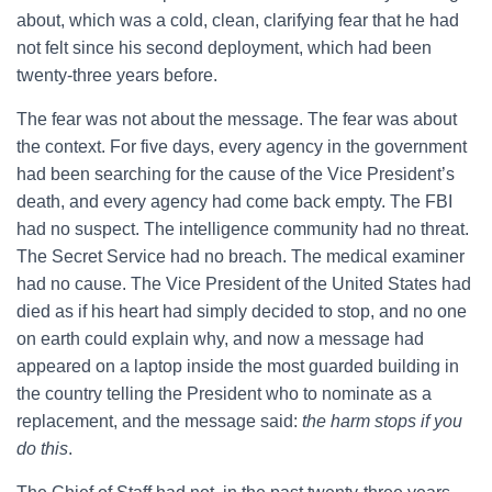
about, which was a cold, clean, clarifying fear that he had
not felt since his second deployment, which had been
twenty-three years before.
The fear was not about the message. The fear was about
the context. For five days, every agency in the government
had been searching for the cause of the Vice President’s
death, and every agency had come back empty. The FBI
had no suspect. The intelligence community had no threat.
The Secret Service had no breach. The medical examiner
had no cause. The Vice President of the United States had
died as if his heart had simply decided to stop, and no one
on earth could explain why, and now a message had
appeared on a laptop inside the most guarded building in
the country telling the President who to nominate as a
replacement, and the message said:
the harm stops if you
do this
.