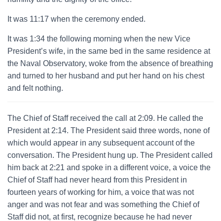
It was 11:17 when the ceremony ended.
It was 1:34 the following morning when the new Vice
President’s wife, in the same bed in the same residence at
the Naval Observatory, woke from the absence of breathing
and turned to her husband and put her hand on his chest
and felt nothing.
The Chief of Staff received the call at 2:09. He called the
President at 2:14. The President said three words, none of
which would appear in any subsequent account of the
conversation. The President hung up. The President called
him back at 2:21 and spoke in a different voice, a voice the
Chief of Staff had never heard from this President in
fourteen years of working for him, a voice that was not
anger and was not fear and was something the Chief of
Staff did not, at first, recognize because he had never