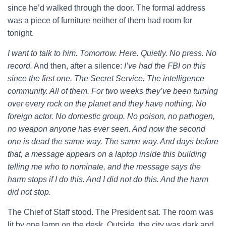
since he’d walked through the door. The formal address
was a piece of furniture neither of them had room for
tonight.
I want to talk to him. Tomorrow. Here. Quietly. No press. No
record.
And then, after a silence:
I’ve had the FBI on this
since the first one. The Secret Service. The intelligence
community. All of them. For two weeks they’ve been turning
over every rock on the planet and they have nothing. No
foreign actor. No domestic group. No poison, no pathogen,
no weapon anyone has ever seen. And now the second
one is dead the same way. The same way. And days before
that, a message appears on a laptop inside this building
telling me who to nominate, and the message says the
harm stops if I do this. And I did not do this. And the harm
did not stop.
The Chief of Staff stood. The President sat. The room was
lit by one lamp on the desk. Outside, the city was dark and