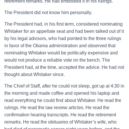
retirement remarks. He had embodied it in his rulings.
The President did not know him personally.
The President had, in his first term, considered nominating
Whitaker for an appellate seat and had been talked out of it
by his legal advisors, who had pointed to the three rulings
in favor of the Obama administration and observed that
nominating Whitaker would be politically expensive and
would not produce a reliable vote on the bench. The
President had, at the time, accepted the advice. He had not
thought about Whitaker since.
The Chief of Staff, after he could not sleep, got up at 4:30 in
the morning and made coffee and opened his laptop and
read everything he could find about Whitaker. He read the
rulings. He read the law review articles. He read the
confirmation hearing transcripts. He read the retirement
remarks. He read the obituaries of Whitaker’s wife, who