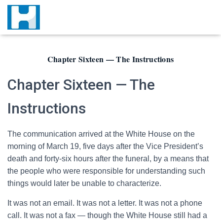
Chapter Sixteen — The Instructions
Chapter Sixteen — The
Instructions
The communication arrived at the White House on the
morning of March 19, five days after the Vice President’s
death and forty-six hours after the funeral, by a means that
the people who were responsible for understanding such
things would later be unable to characterize.
It was not an email. It was not a letter. It was not a phone
call. It was not a fax — though the White House still had a