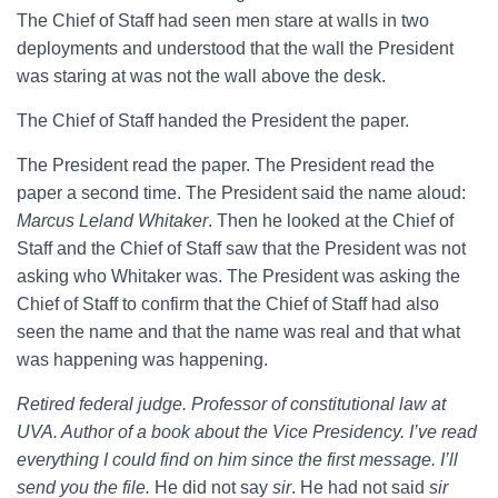
The Chief of Staff had seen men stare at walls in two
deployments and understood that the wall the President
was staring at was not the wall above the desk.
The Chief of Staff handed the President the paper.
The President read the paper. The President read the
paper a second time. The President said the name aloud:
Marcus Leland Whitaker
. Then he looked at the Chief of
Staff and the Chief of Staff saw that the President was not
asking who Whitaker was. The President was asking the
Chief of Staff to confirm that the Chief of Staff had also
seen the name and that the name was real and that what
was happening was happening.
Retired federal judge. Professor of constitutional law at
UVA. Author of a book about the Vice Presidency. I’ve read
everything I could find on him since the first message. I’ll
send you the file.
He did not say
sir
. He had not said
sir