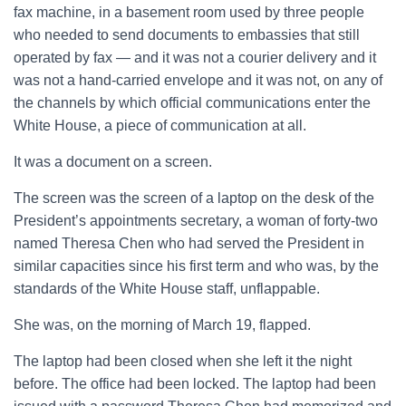
fax machine, in a basement room used by three people
who needed to send documents to embassies that still
operated by fax — and it was not a courier delivery and it
was not a hand-carried envelope and it was not, on any of
the channels by which official communications enter the
White House, a piece of communication at all.
It was a document on a screen.
The screen was the screen of a laptop on the desk of the
President’s appointments secretary, a woman of forty-two
named Theresa Chen who had served the President in
similar capacities since his first term and who was, by the
standards of the White House staff, unflappable.
She was, on the morning of March 19, flapped.
The laptop had been closed when she left it the night
before. The office had been locked. The laptop had been