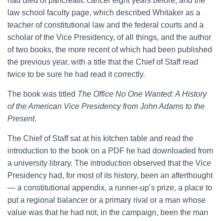
had died of pancreatic cancer eight years before, and the
law school faculty page, which described Whitaker as a
teacher of constitutional law and the federal courts and a
scholar of the Vice Presidency, of all things, and the author
of two books, the more recent of which had been published
the previous year, with a title that the Chief of Staff read
twice to be sure he had read it correctly.
The book was titled
The Office No One Wanted: A History
of the American Vice Presidency from John Adams to the
Present
.
The Chief of Staff sat at his kitchen table and read the
introduction to the book on a PDF he had downloaded from
a university library. The introduction observed that the Vice
Presidency had, for most of its history, been an afterthought
— a constitutional appendix, a runner-up’s prize, a place to
put a regional balancer or a primary rival or a man whose
value was that he had not, in the campaign, been the man