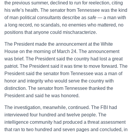
the previous summer, declined to run for reelection, citing
his wife’s health. The senator from Tennessee was the kind
of man political consultants describe as
safe
— a man with
a long record, no scandals, no enemies who mattered, no
positions that anyone could mischaracterize.
The President made the announcement at the White
House on the morning of March 24. The announcement
was brief. The President said the country had lost a great
patriot. The President said it was time to move forward. The
President said the senator from Tennessee was a man of
honor and integrity who would serve the country with
distinction. The senator from Tennessee thanked the
President and said he was honored.
The investigation, meanwhile, continued. The FBI had
interviewed four hundred and twelve people. The
intelligence community had produced a threat assessment
that ran to two hundred and seven pages and concluded, in