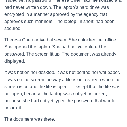
issued with a password Theresa Chen had memorized and
had never written down. The laptop’s hard drive was
encrypted in a manner approved by the agency that
approves such manners. The laptop, in short, had been
secured.
Theresa Chen arrived at seven. She unlocked her office.
She opened the laptop. She had not yet entered her
password. The screen lit up. The document was already
displayed.
It was not on her desktop. It was not behind her wallpaper.
It was on the screen the way a file is on a screen when the
screen is on and the file is open — except that the file was
not open, because the laptop was not yet unlocked,
because she had not yet typed the password that would
unlock it.
The document was there.