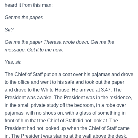
heard it from this man:
Get me the paper.
Sir?
Get me the paper Theresa wrote down. Get me the
message. Get it to me now.
Yes, sir.
The Chief of Staff put on a coat over his pajamas and drove
to the office and went to his safe and took out the paper
and drove to the White House. He arrived at 3:47. The
President was awake. The President was in the residence,
in the small private study off the bedroom, in a robe over
pajamas, with no shoes on, with a glass of something in
front of him that the Chief of Staff did not look at. The
President had not looked up when the Chief of Staff came
in. The President was staring at the wall above the desk.