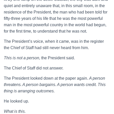
quiet and entirely unaware that, in this small room, in the
residence of the President, the man who had been told for
fifty-three years of his life that he was the most powerful
man in the most powerful country in the world had begun,
for the first time, to understand that he was not.
The President’s voice, when it came, was in the register
the Chief of Staff had still never heard from him.
This is not a person,
the President said.
The Chief of Staff did not answer.
The President looked down at the paper again.
A person
threatens. A person bargains. A person wants credit. This
thing is arranging outcomes.
He looked up.
What is this.