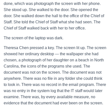
done, which was photograph the screen with her phone.
She stood up. She walked to the door. She opened the
door. She walked down the hall to the office of the Chief of
Staff. She told the Chief of Staff what she had seen. The
Chief of Staff walked back with her to her office.
The screen of the laptop was dark.
Theresa Chen pressed a key. The screen lit up. The screen
showed her ordinary desktop — the wallpaper she had
chosen, a photograph of her daughter on a beach in North
Carolina, the icons of the programs she used. The
document was not on the screen. The document was not
anywhere. There was no file in any folder she could think
to look in. There was no record in the email program. There
was no entry in the system log that the IT staff would later
examine. There was, by every available measure, no
evidence that the document had ever been on the screen.