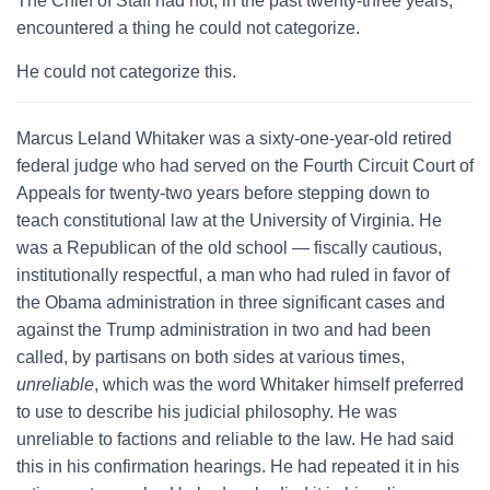
The Chief of Staff had not, in the past twenty-three years,
encountered a thing he could not categorize.
He could not categorize this.
Marcus Leland Whitaker was a sixty-one-year-old retired
federal judge who had served on the Fourth Circuit Court of
Appeals for twenty-two years before stepping down to
teach constitutional law at the University of Virginia. He
was a Republican of the old school — fiscally cautious,
institutionally respectful, a man who had ruled in favor of
the Obama administration in three significant cases and
against the Trump administration in two and had been
called, by partisans on both sides at various times,
unreliable
, which was the word Whitaker himself preferred
to use to describe his judicial philosophy. He was
unreliable to factions and reliable to the law. He had said
this in his confirmation hearings. He had repeated it in his