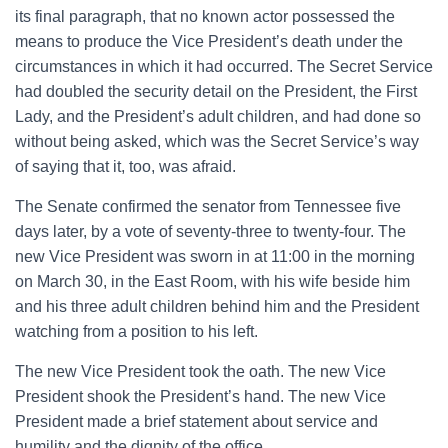
its final paragraph, that no known actor possessed the
means to produce the Vice President’s death under the
circumstances in which it had occurred. The Secret Service
had doubled the security detail on the President, the First
Lady, and the President’s adult children, and had done so
without being asked, which was the Secret Service’s way
of saying that it, too, was afraid.
The Senate confirmed the senator from Tennessee five
days later, by a vote of seventy-three to twenty-four. The
new Vice President was sworn in at 11:00 in the morning
on March 30, in the East Room, with his wife beside him
and his three adult children behind him and the President
watching from a position to his left.
The new Vice President took the oath. The new Vice
President shook the President’s hand. The new Vice
President made a brief statement about service and
humility and the dignity of the office.