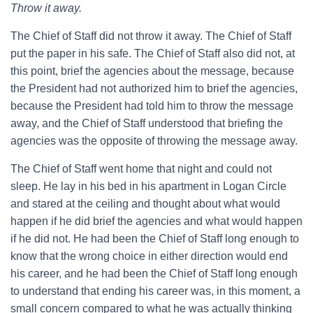
Throw it away.
The Chief of Staff did not throw it away. The Chief of Staff
put the paper in his safe. The Chief of Staff also did not, at
this point, brief the agencies about the message, because
the President had not authorized him to brief the agencies,
because the President had told him to throw the message
away, and the Chief of Staff understood that briefing the
agencies was the opposite of throwing the message away.
The Chief of Staff went home that night and could not
sleep. He lay in his bed in his apartment in Logan Circle
and stared at the ceiling and thought about what would
happen if he did brief the agencies and what would happen
if he did not. He had been the Chief of Staff long enough to
know that the wrong choice in either direction would end
his career, and he had been the Chief of Staff long enough
to understand that ending his career was, in this moment, a
small concern compared to what he was actually thinking