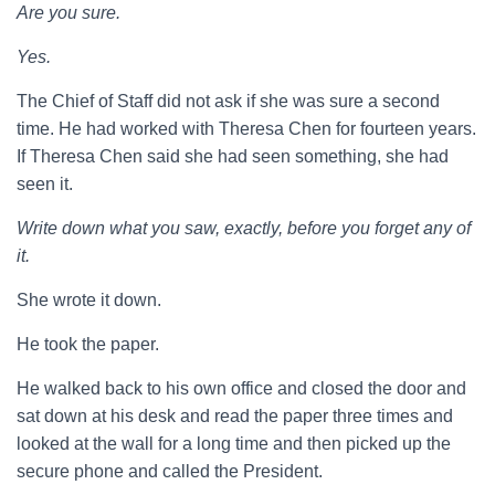
Are you sure.
Yes.
The Chief of Staff did not ask if she was sure a second
time. He had worked with Theresa Chen for fourteen years.
If Theresa Chen said she had seen something, she had
seen it.
Write down what you saw, exactly, before you forget any of
it.
She wrote it down.
He took the paper.
He walked back to his own office and closed the door and
sat down at his desk and read the paper three times and
looked at the wall for a long time and then picked up the
secure phone and called the President.