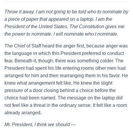
Throw it away. I am not going to be told who to nominate by
a piece of paper that appeared on a laptop. I am the
President of the United States. The Constitution gives me
the power to nominate. I will nominate who I nominate.
The Chief of Staff heard the anger first, because anger was
the language in which this President preferred to conduct
fear. Beneath it, though, there was something colder. The
President had spent his life entering rooms other men had
arranged for him and then rearranging them in his favor. He
knew what arrangement felt like. He knew the slight
pressure of a door closing behind a choice before the
choice had been named. The message on the laptop did
not feel like a threat in the ordinary sense. It felt like a room
already arranged.
Mr. President, I think we should —