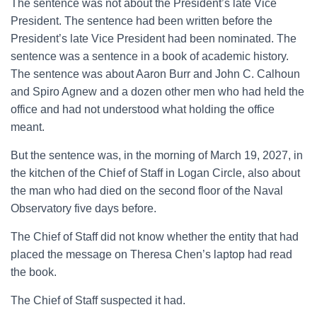
The sentence was not about the President’s late Vice
President. The sentence had been written before the
President’s late Vice President had been nominated. The
sentence was a sentence in a book of academic history.
The sentence was about Aaron Burr and John C. Calhoun
and Spiro Agnew and a dozen other men who had held the
office and had not understood what holding the office
meant.
But the sentence was, in the morning of March 19, 2027, in
the kitchen of the Chief of Staff in Logan Circle, also about
the man who had died on the second floor of the Naval
Observatory five days before.
The Chief of Staff did not know whether the entity that had
placed the message on Theresa Chen’s laptop had read
the book.
The Chief of Staff suspected it had.