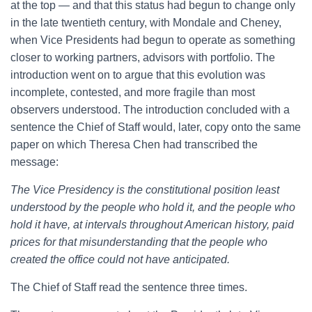
at the top — and that this status had begun to change only
in the late twentieth century, with Mondale and Cheney,
when Vice Presidents had begun to operate as something
closer to working partners, advisors with portfolio. The
introduction went on to argue that this evolution was
incomplete, contested, and more fragile than most
observers understood. The introduction concluded with a
sentence the Chief of Staff would, later, copy onto the same
paper on which Theresa Chen had transcribed the
message:
The Vice Presidency is the constitutional position least
understood by the people who hold it, and the people who
hold it have, at intervals throughout American history, paid
prices for that misunderstanding that the people who
created the office could not have anticipated.
The Chief of Staff read the sentence three times.