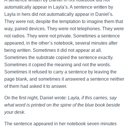
automatically appear in Layla’s. A sentence written by
Layla in hers did not automatically appear in Daniel’s.
They were not, despite the temptation to imagine them that
way, paired devices. They were not telephones. They were
not radios. They were not private. Sometimes a sentence
appeared, in the other’s notebook, several minutes after
being written. Sometimes it did not appear at all.
Sometimes the substrate copied the sentence exactly.
Sometimes it copied the meaning and not the words.
Sometimes it refused to carry a sentence by leaving the
page blank, and sometimes it answered a sentence neither
of them had asked it to answer.
On the first night, Daniel wrote:
Layla, if this carries, say
what word is printed on the spine of the blue book beside
your desk.
The sentence appeared in her notebook seven minutes