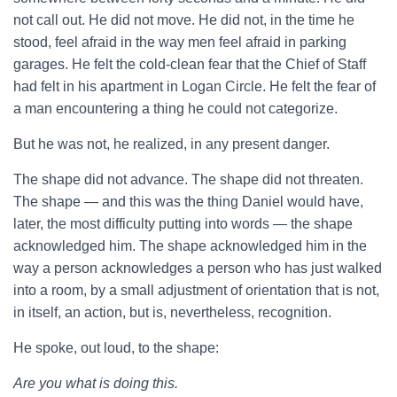
not call out. He did not move. He did not, in the time he
stood, feel afraid in the way men feel afraid in parking
garages. He felt the cold-clean fear that the Chief of Staff
had felt in his apartment in Logan Circle. He felt the fear of
a man encountering a thing he could not categorize.
But he was not, he realized, in any present danger.
The shape did not advance. The shape did not threaten.
The shape — and this was the thing Daniel would have,
later, the most difficulty putting into words — the shape
acknowledged him. The shape acknowledged him in the
way a person acknowledges a person who has just walked
into a room, by a small adjustment of orientation that is not,
in itself, an action, but is, nevertheless, recognition.
He spoke, out loud, to the shape:
Are you what is doing this.