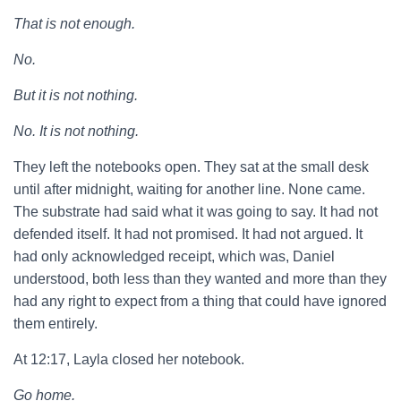
That is not enough.
No.
But it is not nothing.
No. It is not nothing.
They left the notebooks open. They sat at the small desk
until after midnight, waiting for another line. None came.
The substrate had said what it was going to say. It had not
defended itself. It had not promised. It had not argued. It
had only acknowledged receipt, which was, Daniel
understood, both less than they wanted and more than they
had any right to expect from a thing that could have ignored
them entirely.
At 12:17, Layla closed her notebook.
Go home.