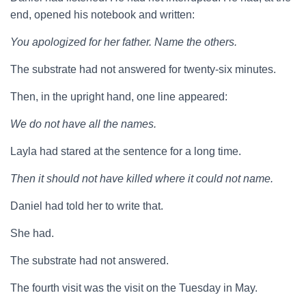
end, opened his notebook and written:
You apologized for her father. Name the others.
The substrate had not answered for twenty-six minutes.
Then, in the upright hand, one line appeared:
We do not have all the names.
Layla had stared at the sentence for a long time.
Then it should not have killed where it could not name.
Daniel had told her to write that.
She had.
The substrate had not answered.
The fourth visit was the visit on the Tuesday in May.