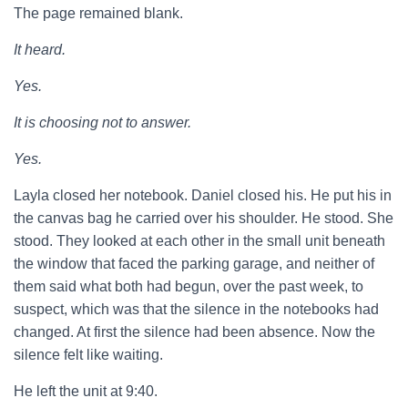
The page remained blank.
It heard.
Yes.
It is choosing not to answer.
Yes.
Layla closed her notebook. Daniel closed his. He put his in
the canvas bag he carried over his shoulder. He stood. She
stood. They looked at each other in the small unit beneath
the window that faced the parking garage, and neither of
them said what both had begun, over the past week, to
suspect, which was that the silence in the notebooks had
changed. At first the silence had been absence. Now the
silence felt like waiting.
He left the unit at 9:40.