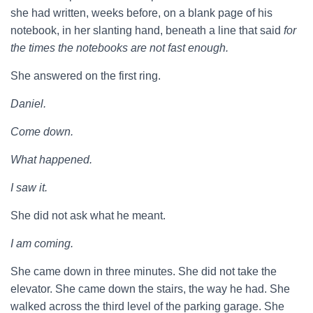
she had written, weeks before, on a blank page of his
notebook, in her slanting hand, beneath a line that said
for
the times the notebooks are not fast enough.
She answered on the first ring.
Daniel.
Come down.
What happened.
I saw it.
She did not ask what he meant.
I am coming.
She came down in three minutes. She did not take the
elevator. She came down the stairs, the way he had. She
walked across the third level of the parking garage. She