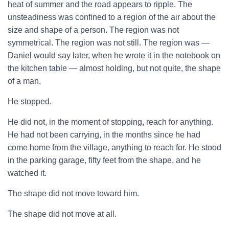
heat of summer and the road appears to ripple. The
unsteadiness was confined to a region of the air about the
size and shape of a person. The region was not
symmetrical. The region was not still. The region was —
Daniel would say later, when he wrote it in the notebook on
the kitchen table — almost holding, but not quite, the shape
of a man.
He stopped.
He did not, in the moment of stopping, reach for anything.
He had not been carrying, in the months since he had
come home from the village, anything to reach for. He stood
in the parking garage, fifty feet from the shape, and he
watched it.
The shape did not move toward him.
The shape did not move at all.