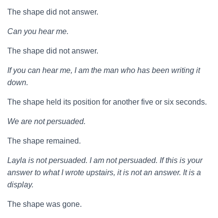
The shape did not answer.
Can you hear me.
The shape did not answer.
If you can hear me, I am the man who has been writing it
down.
The shape held its position for another five or six seconds.
We are not persuaded.
The shape remained.
Layla is not persuaded. I am not persuaded. If this is your
answer to what I wrote upstairs, it is not an answer. It is a
display.
The shape was gone.