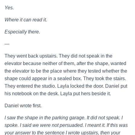
Yes.
Where it can read it.
Especially there.
—
They went back upstairs. They did not speak in the
elevator because neither of them, after the shape, wanted
the elevator to be the place where they tested whether the
shape could appear in a sealed box. They took the stairs.
They entered the studio. Layla locked the door. Daniel put
his notebook on the desk. Layla put hers beside it.
Daniel wrote first.
I saw the shape in the parking garage. It did not speak. I
spoke. I said we were not persuaded. I meant it. If this was
your answer to the sentence I wrote upstairs, then your