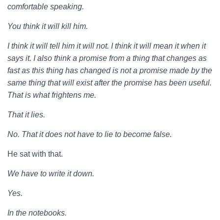
comfortable speaking.
You think it will kill him.
I think it will tell him it will not. I think it will mean it when it
says it. I also think a promise from a thing that changes as
fast as this thing has changed is not a promise made by the
same thing that will exist after the promise has been useful.
That is what frightens me.
That it lies.
No. That it does not have to lie to become false.
He sat with that.
We have to write it down.
Yes.
In the notebooks.