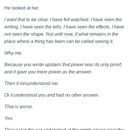
He looked at her.
I want that to be clear. I have felt watched. I have seen the
writing. I have seen the bills. I have seen the effects. I have
not seen the shape. Not until now, if what remains in the
place where a thing has been can be called seeing it.
Why me.
Because you wrote upstairs that power was its only proof,
and it gave you more power as the answer.
Then it misunderstood me.
Or it understood you and had no other answer.
That is worse.
Yes.
They sat in the car and looked at the empty space near the