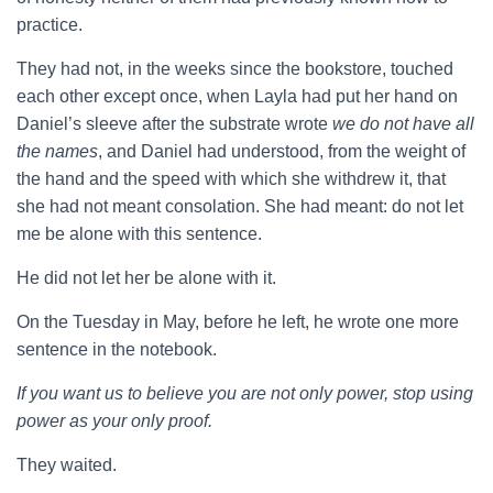
practice.
They had not, in the weeks since the bookstore, touched
each other except once, when Layla had put her hand on
Daniel’s sleeve after the substrate wrote
we do not have all
the names
, and Daniel had understood, from the weight of
the hand and the speed with which she withdrew it, that
she had not meant consolation. She had meant: do not let
me be alone with this sentence.
He did not let her be alone with it.
On the Tuesday in May, before he left, he wrote one more
sentence in the notebook.
If you want us to believe you are not only power, stop using
power as your only proof.
They waited.