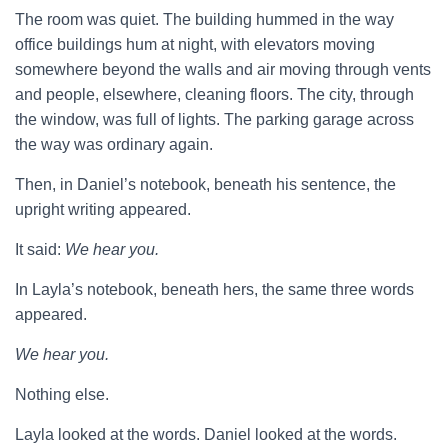
The room was quiet. The building hummed in the way
office buildings hum at night, with elevators moving
somewhere beyond the walls and air moving through vents
and people, elsewhere, cleaning floors. The city, through
the window, was full of lights. The parking garage across
the way was ordinary again.
Then, in Daniel’s notebook, beneath his sentence, the
upright writing appeared.
It said:
We hear you.
In Layla’s notebook, beneath hers, the same three words
appeared.
We hear you.
Nothing else.
Layla looked at the words. Daniel looked at the words.