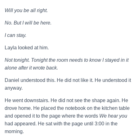
Will you be all right.
No. But I will be here.
I can stay.
Layla looked at him.
Not tonight. Tonight the room needs to know I stayed in it
alone after it wrote back.
Daniel understood this. He did not like it. He understood it
anyway.
He went downstairs. He did not see the shape again. He
drove home. He placed the notebook on the kitchen table
and opened it to the page where the words
We hear you
had appeared. He sat with the page until 3:00 in the
morning.