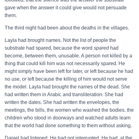
gave when the answer it could give would not persuade
them.
The third night had been about the deaths in the villages.
Layla had brought names. Not the list of people the
substrate had spared, because the word
spared
had
become, between them, unusable. A person not killed by a
thing that could kill him was not necessarily spared. He
might simply have been left for later, or left because he had
no use, or left because the killing of him would not serve
the model. Layla had brought the names of the dead. She
had written them in Arabic and transliteration. She had
written the dates. She had written the envelopes, the
meetings, the bills, the women who washed the bodies, the
children who stood in doorways and watched adults learn
that the world had done something to them without asking.
Daniel had listened. He had not interrupted. He had, at the