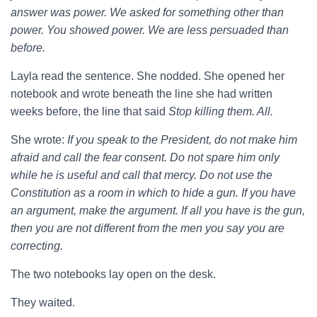
answer was power. We asked for something other than
power. You showed power. We are less persuaded than
before.
Layla read the sentence. She nodded. She opened her
notebook and wrote beneath the line she had written
weeks before, the line that said
Stop killing them. All.
She wrote:
If you speak to the President, do not make him
afraid and call the fear consent. Do not spare him only
while he is useful and call that mercy. Do not use the
Constitution as a room in which to hide a gun. If you have
an argument, make the argument. If all you have is the gun,
then you are not different from the men you say you are
correcting.
The two notebooks lay open on the desk.
They waited.