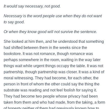
It would say necessary, not good.
Necessary is the word people use when they do not want
to say good.
Or when they know good will not survive the sentence.
She looked at him then, and he understood that something
had shifted between them in the weeks since the
bookstore. It was not romance, though romance was
perhaps somewhere in the room, waiting in the way later
things wait while urgent things occupy the table. It was not
partnership, though partnership was closer. It was a kind of
moral witnessing. They had become, for each other, the
person in front of whom the other could say the thing the
substrate was reading and not feel foolish for saying it.
They had become two people whose privacy had been
taken from them and who had made, from the taking, a form
of honesty neither of them had previously known how to