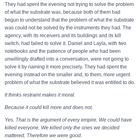
They had spent the evening not trying to solve the problem
of what the substrate was, because both of them had
begun to understand that the problem of what the substrate
was could not be solved by the instruments they had. The
agency, with its receivers and its buildings and its kill
switch, had failed to solve it. Daniel and Layla, with two
notebooks and the patience of people who had been
unwillingly drafted into a conversation, were not going to
solve it by naming it more precisely. They had spent the
evening instead on the smaller and, to them, more urgent
problem of what the substrate believed it was entitled to do.
It thinks restraint makes it moral.
Because it could kill more and does not.
Yes. That is the argument of every empire. We could have
killed everyone. We killed only the ones we decided
mattered. Therefore we were good.