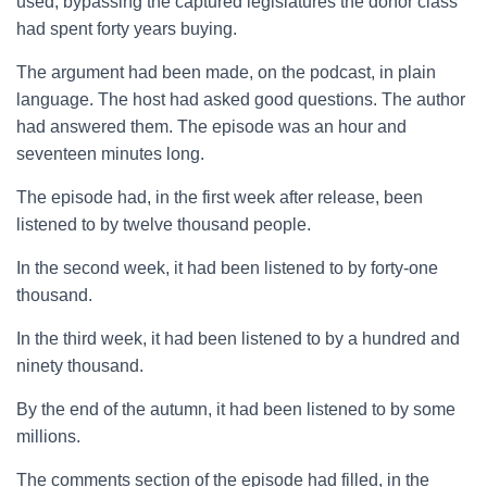
used, bypassing the captured legislatures the donor class
had spent forty years buying.
The argument had been made, on the podcast, in plain
language. The host had asked good questions. The author
had answered them. The episode was an hour and
seventeen minutes long.
The episode had, in the first week after release, been
listened to by twelve thousand people.
In the second week, it had been listened to by forty-one
thousand.
In the third week, it had been listened to by a hundred and
ninety thousand.
By the end of the autumn, it had been listened to by some
millions.
The comments section of the episode had filled, in the