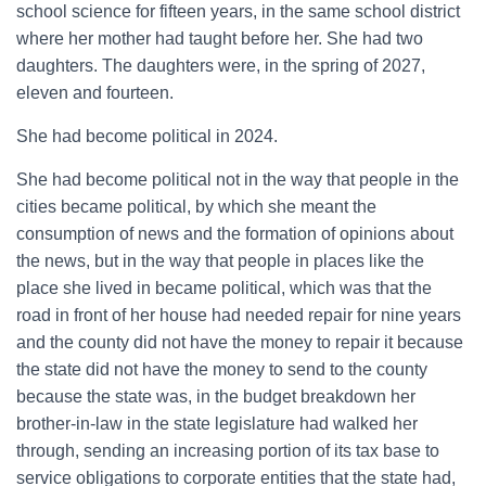
school science for fifteen years, in the same school district
where her mother had taught before her. She had two
daughters. The daughters were, in the spring of 2027,
eleven and fourteen.
She had become political in 2024.
She had become political not in the way that people in the
cities became political, by which she meant the
consumption of news and the formation of opinions about
the news, but in the way that people in places like the
place she lived in became political, which was that the
road in front of her house had needed repair for nine years
and the county did not have the money to repair it because
the state did not have the money to send to the county
because the state was, in the budget breakdown her
brother-in-law in the state legislature had walked her
through, sending an increasing portion of its tax base to
service obligations to corporate entities that the state had,