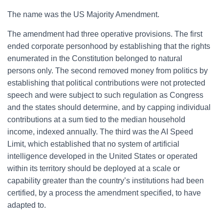
The name was the US Majority Amendment.
The amendment had three operative provisions. The first
ended corporate personhood by establishing that the rights
enumerated in the Constitution belonged to natural
persons only. The second removed money from politics by
establishing that political contributions were not protected
speech and were subject to such regulation as Congress
and the states should determine, and by capping individual
contributions at a sum tied to the median household
income, indexed annually. The third was the AI Speed
Limit, which established that no system of artificial
intelligence developed in the United States or operated
within its territory should be deployed at a scale or
capability greater than the country’s institutions had been
certified, by a process the amendment specified, to have
adapted to.