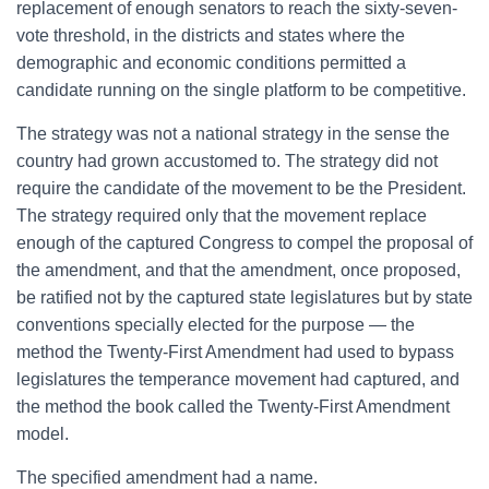
replacement of enough senators to reach the sixty-seven-
vote threshold, in the districts and states where the
demographic and economic conditions permitted a
candidate running on the single platform to be competitive.
The strategy was not a national strategy in the sense the
country had grown accustomed to. The strategy did not
require the candidate of the movement to be the President.
The strategy required only that the movement replace
enough of the captured Congress to compel the proposal of
the amendment, and that the amendment, once proposed,
be ratified not by the captured state legislatures but by state
conventions specially elected for the purpose — the
method the Twenty-First Amendment had used to bypass
legislatures the temperance movement had captured, and
the method the book called the Twenty-First Amendment
model.
The specified amendment had a name.