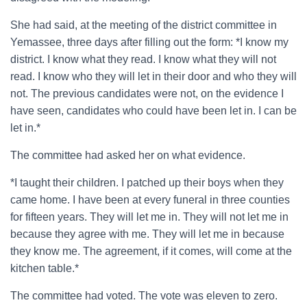
She had said, at the meeting of the district committee in
Yemassee, three days after filling out the form: *I know my
district. I know what they read. I know what they will not
read. I know who they will let in their door and who they will
not. The previous candidates were not, on the evidence I
have seen, candidates who could have been let in. I can be
let in.*
The committee had asked her on what evidence.
*I taught their children. I patched up their boys when they
came home. I have been at every funeral in three counties
for fifteen years. They will let me in. They will not let me in
because they agree with me. They will let me in because
they know me. The agreement, if it comes, will come at the
kitchen table.*
The committee had voted. The vote was eleven to zero.