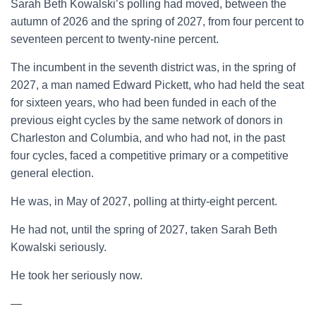
Sarah Beth Kowalski’s polling had moved, between the
autumn of 2026 and the spring of 2027, from four percent to
seventeen percent to twenty-nine percent.
The incumbent in the seventh district was, in the spring of
2027, a man named Edward Pickett, who had held the seat
for sixteen years, who had been funded in each of the
previous eight cycles by the same network of donors in
Charleston and Columbia, and who had not, in the past
four cycles, faced a competitive primary or a competitive
general election.
He was, in May of 2027, polling at thirty-eight percent.
He had not, until the spring of 2027, taken Sarah Beth
Kowalski seriously.
He took her seriously now.
—