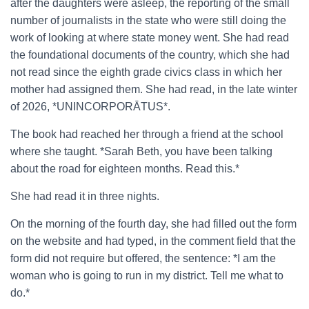
after the daughters were asleep, the reporting of the small
number of journalists in the state who were still doing the
work of looking at where state money went. She had read
the foundational documents of the country, which she had
not read since the eighth grade civics class in which her
mother had assigned them. She had read, in the late winter
of 2026, *UNINCORPORĀTUS*.
The book had reached her through a friend at the school
where she taught. *Sarah Beth, you have been talking
about the road for eighteen months. Read this.*
She had read it in three nights.
On the morning of the fourth day, she had filled out the form
on the website and had typed, in the comment field that the
form did not require but offered, the sentence: *I am the
woman who is going to run in my district. Tell me what to
do.*