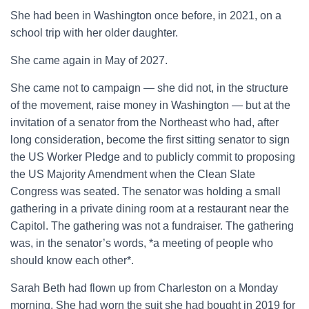
She had been in Washington once before, in 2021, on a
school trip with her older daughter.
She came again in May of 2027.
She came not to campaign — she did not, in the structure
of the movement, raise money in Washington — but at the
invitation of a senator from the Northeast who had, after
long consideration, become the first sitting senator to sign
the US Worker Pledge and to publicly commit to proposing
the US Majority Amendment when the Clean Slate
Congress was seated. The senator was holding a small
gathering in a private dining room at a restaurant near the
Capitol. The gathering was not a fundraiser. The gathering
was, in the senator’s words, *a meeting of people who
should know each other*.
Sarah Beth had flown up from Charleston on a Monday
morning. She had worn the suit she had bought in 2019 for