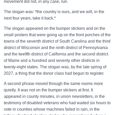
movement did not, in any case, run.
The slogan was: *the country is ours, and we will, in the
next four years, take it back.*
The slogan appeared on the bumper stickers and on the
small posters that were going up on the front porches of the
towns of the seventh district of South Carolina and the third
district of Wisconsin and the ninth district of Pennsylvania
and the twelfth district of California and the second district
of Maine and a hundred and seventy other districts in
twenty-eight states. The slogan was, by the late spring of
2027, a thing that the donor class had begun to register.
A second phrase moved through the same rooms more
quietly. It was not on the bumper stickers at first. It
appeared in county minutes, in union newsletters, in the
testimony of disabled veterans who had waited six hours to
vote in counties whose machines failed in rain, in the