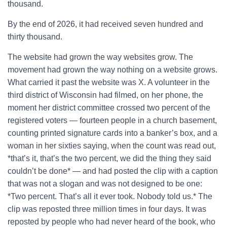
thousand.
By the end of 2026, it had received seven hundred and
thirty thousand.
The website had grown the way websites grow. The
movement had grown the way nothing on a website grows.
What carried it past the website was X. A volunteer in the
third district of Wisconsin had filmed, on her phone, the
moment her district committee crossed two percent of the
registered voters — fourteen people in a church basement,
counting printed signature cards into a banker’s box, and a
woman in her sixties saying, when the count was read out,
*that’s it, that’s the two percent, we did the thing they said
couldn’t be done* — and had posted the clip with a caption
that was not a slogan and was not designed to be one:
*Two percent. That’s all it ever took. Nobody told us.* The
clip was reposted three million times in four days. It was
reposted by people who had never heard of the book, who