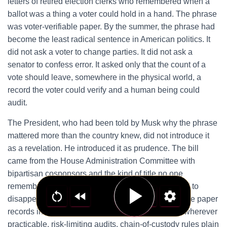
letters of retired election clerks who remembered when a
ballot was a thing a voter could hold in a hand. The phrase
was voter-verifiable paper. By the summer, the phrase had
become the least radical sentence in American politics. It
did not ask a voter to change parties. It did not ask a
senator to confess error. It asked only that the count of a
vote should leave, somewhere in the physical world, a
record the voter could verify and a human being could
audit.
The President, who had been told by Musk why the phrase
mattered more than the country knew, did not introduce it
as a revelation. He introduced it as prudence. The bill
came from the House Administration Committee with
bipartisan cosponsors and the kind of title no one
remembers because titles of that kind are designed to
disappear into consensus. It required voter-verifiable paper
records in federal elections, hand-marked ballots wherever
practicable, risk-limiting audits, chain-of-custody rules plain