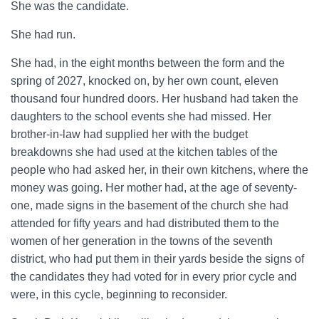
She was the candidate.
She had run.
She had, in the eight months between the form and the
spring of 2027, knocked on, by her own count, eleven
thousand four hundred doors. Her husband had taken the
daughters to the school events she had missed. Her
brother-in-law had supplied her with the budget
breakdowns she had used at the kitchen tables of the
people who had asked her, in their own kitchens, where the
money was going. Her mother had, at the age of seventy-
one, made signs in the basement of the church she had
attended for fifty years and had distributed them to the
women of her generation in the towns of the seventh
district, who had put them in their yards beside the signs of
the candidates they had voted for in every prior cycle and
were, in this cycle, beginning to reconsider.