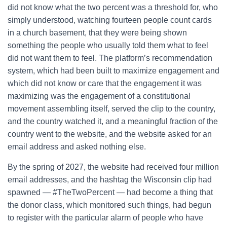
did not know what the two percent was a threshold for, who
simply understood, watching fourteen people count cards
in a church basement, that they were being shown
something the people who usually told them what to feel
did not want them to feel. The platform’s recommendation
system, which had been built to maximize engagement and
which did not know or care that the engagement it was
maximizing was the engagement of a constitutional
movement assembling itself, served the clip to the country,
and the country watched it, and a meaningful fraction of the
country went to the website, and the website asked for an
email address and asked nothing else.
By the spring of 2027, the website had received four million
email addresses, and the hashtag the Wisconsin clip had
spawned — #TheTwoPercent — had become a thing that
the donor class, which monitored such things, had begun
to register with the particular alarm of people who have