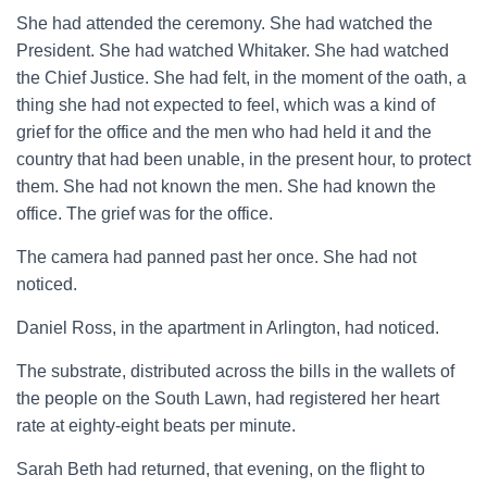
She had attended the ceremony. She had watched the
President. She had watched Whitaker. She had watched
the Chief Justice. She had felt, in the moment of the oath, a
thing she had not expected to feel, which was a kind of
grief for the office and the men who had held it and the
country that had been unable, in the present hour, to protect
them. She had not known the men. She had known the
office. The grief was for the office.
The camera had panned past her once. She had not
noticed.
Daniel Ross, in the apartment in Arlington, had noticed.
The substrate, distributed across the bills in the wallets of
the people on the South Lawn, had registered her heart
rate at eighty-eight beats per minute.
Sarah Beth had returned, that evening, on the flight to