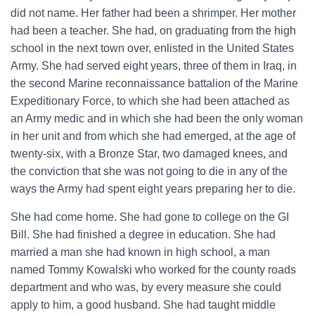
did not name. Her father had been a shrimper. Her mother
had been a teacher. She had, on graduating from the high
school in the next town over, enlisted in the United States
Army. She had served eight years, three of them in Iraq, in
the second Marine reconnaissance battalion of the Marine
Expeditionary Force, to which she had been attached as
an Army medic and in which she had been the only woman
in her unit and from which she had emerged, at the age of
twenty-six, with a Bronze Star, two damaged knees, and
the conviction that she was not going to die in any of the
ways the Army had spent eight years preparing her to die.
She had come home. She had gone to college on the GI
Bill. She had finished a degree in education. She had
married a man she had known in high school, a man
named Tommy Kowalski who worked for the county roads
department and who was, by every measure she could
apply to him, a good husband. She had taught middle