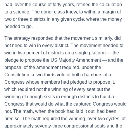
had, over the course of forty years, refined the calculation
to a science. The donor class knew, to within a margin of
two or three districts in any given cycle, where the money
needed to go.
The strategy responded that the movement, similarly, did
not need to win in every district. The movement needed to
win in two percent of districts on a single platform — the
pledge to propose the US Majority Amendment — and the
proposal of the amendment required, under the
Constitution, a two-thirds vote of both chambers of a
Congress whose members had pledged to propose it,
which required not the winning of every seat but the
winning of enough seats in enough districts to build a
Congress that would do what the captured Congress would
not. The math, when the book had laid it out, had been
precise. The math required the winning, over two cycles, of
approximately seventy-three congressional seats and the