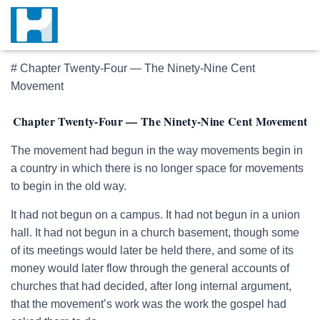
# Chapter Twenty-Four — The Ninety-Nine Cent
Movement
Chapter Twenty-Four — The Ninety-Nine Cent Movement
The movement had begun in the way movements begin in
a country in which there is no longer space for movements
to begin in the old way.
It had not begun on a campus. It had not begun in a union
hall. It had not begun in a church basement, though some
of its meetings would later be held there, and some of its
money would later flow through the general accounts of
churches that had decided, after long internal argument,
that the movement’s work was the work the gospel had