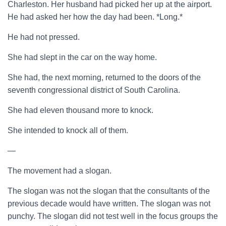
Charleston. Her husband had picked her up at the airport.
He had asked her how the day had been. *Long.*
He had not pressed.
She had slept in the car on the way home.
She had, the next morning, returned to the doors of the
seventh congressional district of South Carolina.
She had eleven thousand more to knock.
She intended to knock all of them.
—
The movement had a slogan.
The slogan was not the slogan that the consultants of the
previous decade would have written. The slogan was not
punchy. The slogan did not test well in the focus groups the