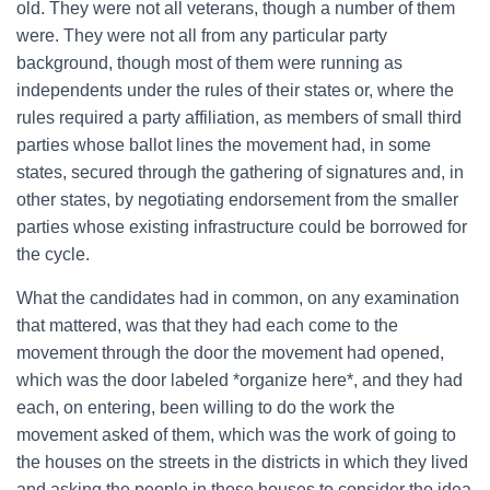
old. They were not all veterans, though a number of them
were. They were not all from any particular party
background, though most of them were running as
independents under the rules of their states or, where the
rules required a party affiliation, as members of small third
parties whose ballot lines the movement had, in some
states, secured through the gathering of signatures and, in
other states, by negotiating endorsement from the smaller
parties whose existing infrastructure could be borrowed for
the cycle.
What the candidates had in common, on any examination
that mattered, was that they had each come to the
movement through the door the movement had opened,
which was the door labeled *organize here*, and they had
each, on entering, been willing to do the work the
movement asked of them, which was the work of going to
the houses on the streets in the districts in which they lived
and asking the people in those houses to consider the idea