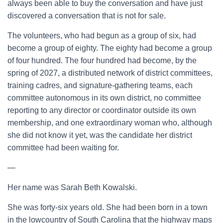
always been able to buy the conversation and have just
discovered a conversation that is not for sale.
The volunteers, who had begun as a group of six, had
become a group of eighty. The eighty had become a group
of four hundred. The four hundred had become, by the
spring of 2027, a distributed network of district committees,
training cadres, and signature-gathering teams, each
committee autonomous in its own district, no committee
reporting to any director or coordinator outside its own
membership, and one extraordinary woman who, although
she did not know it yet, was the candidate her district
committee had been waiting for.
—
Her name was Sarah Beth Kowalski.
She was forty-six years old. She had been born in a town
in the lowcountry of South Carolina that the highway maps