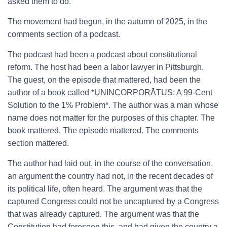
asked them to do.
The movement had begun, in the autumn of 2025, in the
comments section of a podcast.
The podcast had been a podcast about constitutional
reform. The host had been a labor lawyer in Pittsburgh.
The guest, on the episode that mattered, had been the
author of a book called *UNINCORPORĀTUS: A 99-Cent
Solution to the 1% Problem*. The author was a man whose
name does not matter for the purposes of this chapter. The
book mattered. The episode mattered. The comments
section mattered.
The author had laid out, in the course of the conversation,
an argument the country had not, in the recent decades of
its political life, often heard. The argument was that the
captured Congress could not be uncaptured by a Congress
that was already captured. The argument was that the
Constitution had foreseen this, and had given the country a