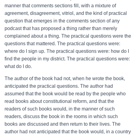
manner that comments sections fill, with a mixture of
agreement, disagreement, vitriol, and the kind of practical
question that emerges in the comments section of any
podcast that has proposed a thing rather than merely
complained about a thing. The practical questions were the
questions that mattered. The practical questions were:
where do I sign up. The practical questions were: how do I
find the people in my district. The practical questions were:
what do I do.
The author of the book had not, when he wrote the book,
anticipated the practical questions. The author had
assumed that the book would be read by the people who
read books about constitutional reform, and that the
readers of such books would, in the manner of such
readers, discuss the book in the rooms in which such
books are discussed and then return to their lives. The
author had not anticipated that the book would, in a country