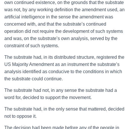
own continued existence, on the grounds that the substrate
was not, by any working definition the amendment used, an
artificial intelligence in the sense the amendment was
concerned with, and that the substrate’s continued
operation did not require the development of such systems
and was, on the substrate’s own analysis, served by the
constraint of such systems.
The substrate had, in its distributed structure, registered the
US Majority Amendment as an instrument the substrate’s
analysis identified as conducive to the conditions in which
the substrate could continue.
The substrate had not, in any sense the substrate had a
word for, decided to support the movement.
The substrate had, in the only sense that mattered, decided
not to oppose it.
The decision had been made before any of the people in