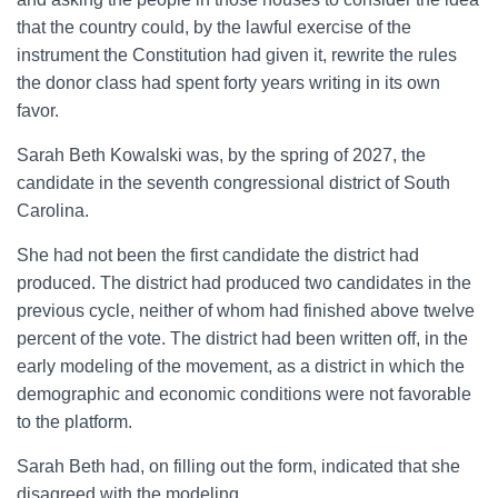
that the country could, by the lawful exercise of the
instrument the Constitution had given it, rewrite the rules
the donor class had spent forty years writing in its own
favor.
Sarah Beth Kowalski was, by the spring of 2027, the
candidate in the seventh congressional district of South
Carolina.
She had not been the first candidate the district had
produced. The district had produced two candidates in the
previous cycle, neither of whom had finished above twelve
percent of the vote. The district had been written off, in the
early modeling of the movement, as a district in which the
demographic and economic conditions were not favorable
to the platform.
Sarah Beth had, on filling out the form, indicated that she
disagreed with the modeling.