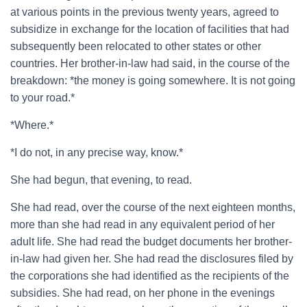
at various points in the previous twenty years, agreed to
subsidize in exchange for the location of facilities that had
subsequently been relocated to other states or other
countries. Her brother-in-law had said, in the course of the
breakdown: *the money is going somewhere. It is not going
to your road.*
*Where.*
*I do not, in any precise way, know.*
She had begun, that evening, to read.
She had read, over the course of the next eighteen months,
more than she had read in any equivalent period of her
adult life. She had read the budget documents her brother-
in-law had given her. She had read the disclosures filed by
the corporations she had identified as the recipients of the
subsidies. She had read, on her phone in the evenings