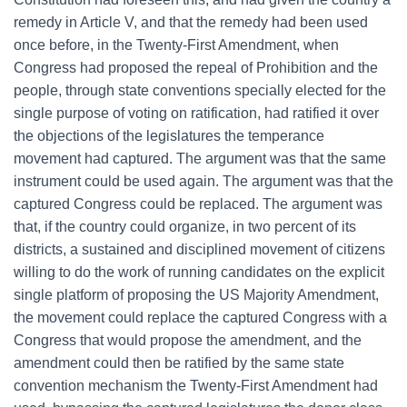
remedy in Article V, and that the remedy had been used
once before, in the Twenty-First Amendment, when
Congress had proposed the repeal of Prohibition and the
people, through state conventions specially elected for the
single purpose of voting on ratification, had ratified it over
the objections of the legislatures the temperance
movement had captured. The argument was that the same
instrument could be used again. The argument was that the
captured Congress could be replaced. The argument was
that, if the country could organize, in two percent of its
districts, a sustained and disciplined movement of citizens
willing to do the work of running candidates on the explicit
single platform of proposing the US Majority Amendment,
the movement could replace the captured Congress with a
Congress that would propose the amendment, and the
amendment could then be ratified by the same state
convention mechanism the Twenty-First Amendment had