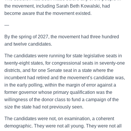
the movement, including Sarah Beth Kowalski, had
become aware that the movement existed.
—
By the spring of 2027, the movement had three hundred
and twelve candidates.
The candidates were running for state legislative seats in
twenty-eight states, for congressional seats in seventy-one
districts, and for one Senate seat in a state where the
incumbent had retired and the movement’s candidate was,
in the early polling, within the margin of error against a
former governor whose primary qualification was the
willingness of the donor class to fund a campaign of the
size the state had not previously seen.
The candidates were not, on examination, a coherent
demographic. They were not all young. They were not all