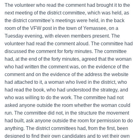
The volunteer who read the comment had brought it to the
next meeting of the district committee, which was held, as
the district committee’s meetings were held, in the back
room of the VFW post in the town of Yemassee, on a
Tuesday evening, with eleven members present. The
volunteer had read the comment aloud. The committee had
discussed the comment for forty minutes. The committee
had, at the end of the forty minutes, agreed that the woman
who had written the comment was, on the evidence of the
comment and on the evidence of the address the website
had attached to it, a woman who lived in the district, who
had read the book, who had understood the strategy, and
who was willing to do the work. The committee had not
asked anyone outside the room whether the woman could
run. The committee did not, in the structure the movement
had built, ask anyone outside the room for permission to do
anything. The district committees had, from the first, been
designed to find their own candidates and to vet their own