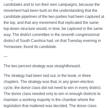
candidates and to run their own campaigns, because the
movement had been built on the understanding that the
candidate pipelines of the two parties had been captured at
the top, and that any movement that replicated the same
top-down structure would, in time, be captured in the same
way. The district committee in the seventh congressional
district of South Carolina had, on that Tuesday evening in
Yemassee, found its candidate.
—
The two percent strategy was straightforward.
The strategy had been laid out, in the book, in three
chapters. The strategy was that, in any given election
cycle, the donor class did not need to win in every district.
The donor class needed only to win in enough districts to
maintain a working majority in the chamber where the
legislation that mattered was decided. The donor class