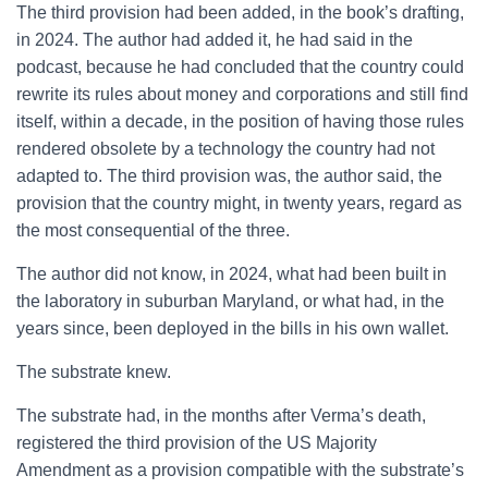
The third provision had been added, in the book’s drafting,
in 2024. The author had added it, he had said in the
podcast, because he had concluded that the country could
rewrite its rules about money and corporations and still find
itself, within a decade, in the position of having those rules
rendered obsolete by a technology the country had not
adapted to. The third provision was, the author said, the
provision that the country might, in twenty years, regard as
the most consequential of the three.
The author did not know, in 2024, what had been built in
the laboratory in suburban Maryland, or what had, in the
years since, been deployed in the bills in his own wallet.
The substrate knew.
The substrate had, in the months after Verma’s death,
registered the third provision of the US Majority
Amendment as a provision compatible with the substrate’s