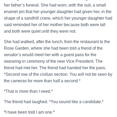
her father’s funeral. She had worn, with the suit, a small
enamel pin that her younger daughter had given her, in the
shape of a sandhill crane, which her younger daughter had
said reminded her of her mother because both were tall
and both were quiet until they were not.
She had walked, after the lunch, from the restaurant to the
Rose Garden, where she had been told a friend of the
senator’s would meet her with a guest pass for the
swearing-in ceremony of the new Vice President. The
friend had met her. The friend had handed her the pass.
*Second row of the civilian section. You will not be seen by
the cameras for more than half a second.*
*That is more than I need.*
The friend had laughed. *You sound like a candidate.*
*I have been told I am one.*