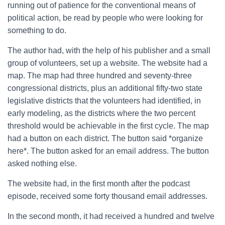
running out of patience for the conventional means of
political action, be read by people who were looking for
something to do.
The author had, with the help of his publisher and a small
group of volunteers, set up a website. The website had a
map. The map had three hundred and seventy-three
congressional districts, plus an additional fifty-two state
legislative districts that the volunteers had identified, in
early modeling, as the districts where the two percent
threshold would be achievable in the first cycle. The map
had a button on each district. The button said *organize
here*. The button asked for an email address. The button
asked nothing else.
The website had, in the first month after the podcast
episode, received some forty thousand email addresses.
In the second month, it had received a hundred and twelve