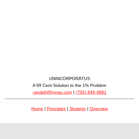
UNINCORPORĀTUS
A 99 Cent Solution to the 1% Problem
randell@hynes.com
|
(702) 849-4881
Home
|
Principles
|
Strategy
|
Overview