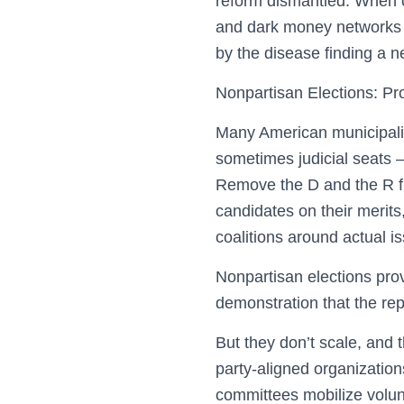
reform dismantled. When ca
and dark money networks 
by the disease finding a 
Nonpartisan Elections: Pr
Many American municipaliti
sometimes judicial seats —
Remove the D and the R fr
candidates on their merits
coalitions around actual is
Nonpartisan elections prov
demonstration that the rep
But they don’t scale, and 
party-aligned organization
committees mobilize volunt