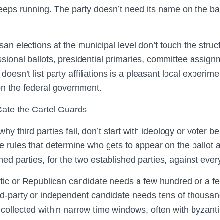
eeps running. The party doesn’t need its name on the ball
san elections at the municipal level don’t touch the stru
ssional ballots, presidential primaries, committee assignm
doesn’t list party affiliations is a pleasant local experime
 on the federal government.
Gate the Cartel Guards
y third parties fail, don’t start with ideology or voter beh
 rules that determine who gets to appear on the ballot a
hed parties, for the two established parties, against ever
tic or Republican candidate needs a few hundred or a f
hird-party or independent candidate needs tens of thou
ollected within narrow time windows, often with byzanti