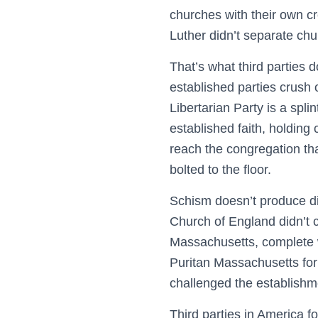
churches with their own c
Luther didn’t separate chu
That’s what third parties 
established parties crush
Libertarian Party is a spl
established faith, holding
reach the congregation tha
bolted to the floor.
Schism doesn’t produce di
Church of England didn’t c
Massachusetts, complete wi
Puritan Massachusetts for
challenged the establishme
Third parties in America 