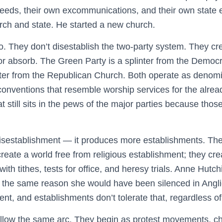
reeds, their own excommunications, and their own state
rch and state. He started a new church.
do. They don’t disestablish the two-party system. They cre
 or absorb. The Green Party is a splinter from the Democ
inter from the Republican Church. Both operate as denomi
 conventions that resemble worship services for the alrea
t still sits in the pews of the major parties because thos
sestablishment — it produces more establishments. The 
reate a world free from religious establishment; they cr
th tithes, tests for office, and heresy trials. Anne Hut
 the same reason she would have been silenced in Angli
nt, and establishments don’t tolerate that, regardless of 
follow the same arc. They begin as protest movements, ch