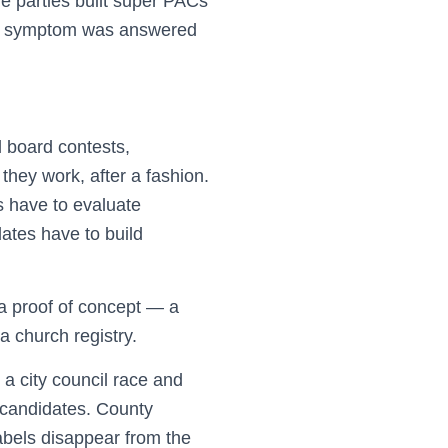
e parties built super PACs
d a symptom was answered
l board contests,
they work, after a fashion.
s have to evaluate
dates have to build
 a proof of concept — a
a church registry.
 a city council race and
e candidates. County
labels disappear from the