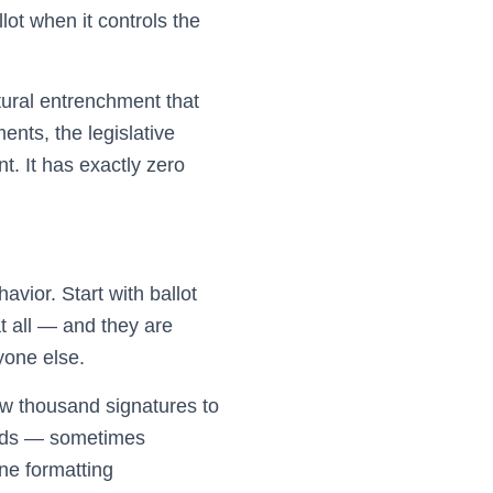
ot when it controls the
ctural entrenchment that
ents, the legislative
nt. It has exactly zero
avior. Start with ballot
t all — and they are
yone else.
ew thousand signatures to
sands — sometimes
ne formatting