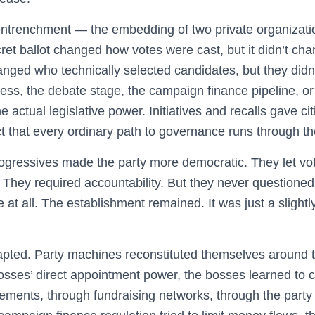
 entrenchment — the embedding of two private organizati
ret ballot changed how votes were cast, but it didn’t ch
hanged who technically selected candidates, but they didn
cess, the debate stage, the campaign finance pipeline, o
 actual legislative power. Initiatives and recalls gave c
act that every ordinary path to governance runs through t
Progressives made the party more democratic. They let vo
They required accountability. But they never questioned
e at all. The establishment remained. It was just a sligh
pted. Party machines reconstituted themselves around 
sses’ direct appointment power, the bosses learned to c
ments, through fundraising networks, through the party i