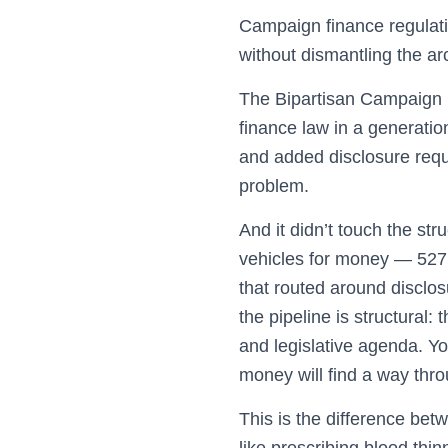
Campaign finance regulatio
without dismantling the ar
The Bipartisan Campaign 
finance law in a generatio
and added disclosure requi
problem.
And it didn’t touch the st
vehicles for money — 527 
that routed around disclos
the pipeline is structural:
and legislative agenda. Yo
money will find a way thro
This is the difference be