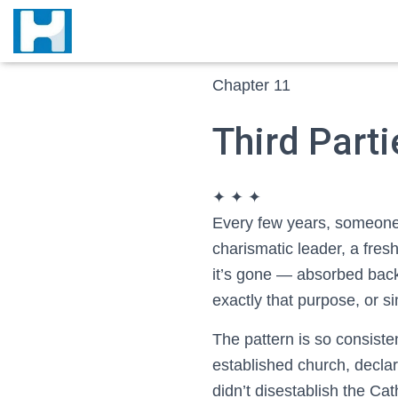
Chapter 11
Third Part
✦ ✦ ✦
E
very few years, someone 
charismatic leader, a fres
it’s gone — absorbed back 
exactly that purpose, or si
The pattern is so consiste
established church, declar
didn’t disestablish the Ca