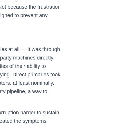
ot because the frustration
signed to prevent any
es at all — it was through
party machines directly,
s of their ability to
ying. Direct primaries took
ers, at least nominally.
rty pipeline, a way to
ruption harder to sustain.
 treated the symptoms