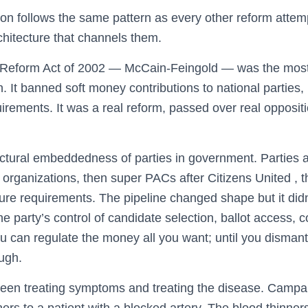
n follows the same pattern as every other reform attempt: 
chitecture that channels them.
Reform Act of 2002 — McCain-Feingold — was the most 
n. It banned soft money contributions to national parties,
rements. It was a real reform, passed over real oppositi
ructural embeddedness of parties in government. Parties 
organizations, then super PACs after Citizens United ,
ure requirements. The pipeline changed shape but it didn
 the party’s control of candidate selection, ballot access
u can regulate the money all you want; until you dismantl
ugh.
tween treating symptoms and treating the disease. Campai