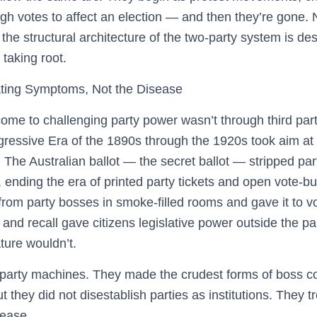
h votes to affect an election — and then they’re gone. N
he structural architecture of the two-party system is de
taking root.
ating Symptoms, Not the Disease
me to challenging party power wasn’t through third parti
gressive Era of the 1890s through the 1920s took aim at 
The Australian ballot — the secret ballot — stripped partie
ending the era of printed party tickets and open vote-bu
rom party bosses in smoke-filled rooms and gave it to vot
 and recall gave citizens legislative power outside the pa
ture wouldn’t.
rty machines. They made the crudest forms of boss cor
 they did not disestablish parties as institutions. They
sease.