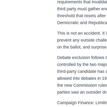
requirements that invalidat
third party must gather en
threshold that resets after
Democratic and Republican
This is not an accident. It
prevent any outside challe
on the ballot, and surpris
Debate exclusion follows 
controlled by the two majo
third-party candidate has
allowed into debates in 1
the new Commission rules.
parties saw an outsider d
Campaign Finance: Limiti