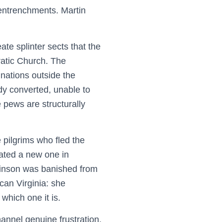
 entrenchments. Martin
ate splinter sects that the
ratic Church. The
nations outside the
dy converted, unable to
e pews are structurally
pilgrims who fled the
eated a new one in
chinson was banished from
can Virginia: she
which one it is.
annel genuine frustration,