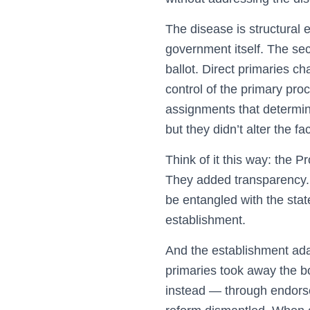
The disease is structural
government itself. The sec
ballot. Direct primaries c
control of the primary pro
assignments that determine
but they didn’t alter the f
Think of it this way: the 
They added transparency. 
be entangled with the stat
establishment.
And the establishment ada
primaries took away the bo
instead — through endorse