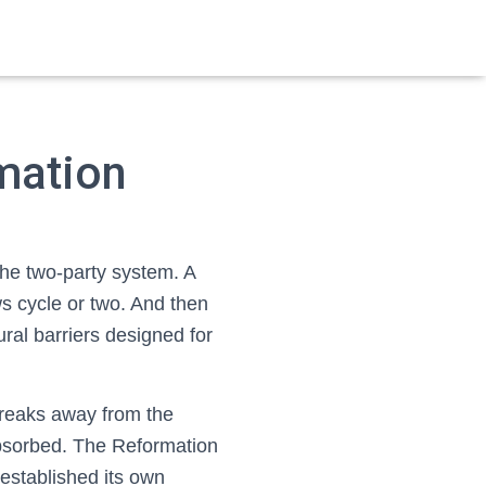
mation
the two-party system. A
s cycle or two. And then
ral barriers designed for
 breaks away from the
eabsorbed. The Reformation
 established its own