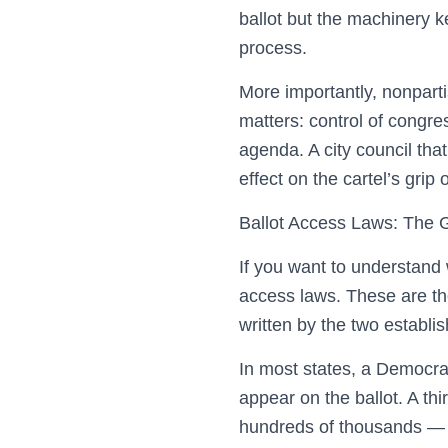
ballot but the machinery k
process.
More importantly, nonparti
matters: control of congre
agenda. A city council that 
effect on the cartel’s grip
Ballot Access Laws: The 
If you want to understand wh
access laws. These are the
written by the two establis
In most states, a Democra
appear on the ballot. A t
hundreds of thousands — c