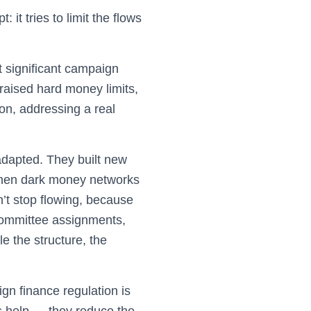
it tries to limit the flows
significant campaign
 raised hard money limits,
on, addressing a real
adapted. They built new
 then dark money networks
’t stop flowing, because
, committee assignments,
e the structure, the
gn finance regulation is