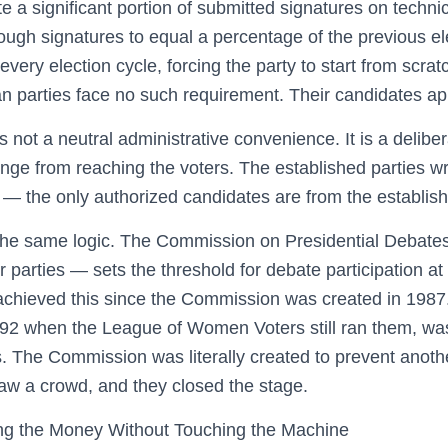
e a significant portion of submitted signatures on technic
ough signatures to equal a percentage of the previous ele
 every election cycle, forcing the party to start from scra
 parties face no such requirement. Their candidates ap
 is not a neutral administrative convenience. It is a delibe
nge from reaching the voters. The established parties wr
e — the only authorized candidates are from the establish
the same logic. The Commission on Presidential Debates
r parties — sets the threshold for debate participation at
 achieved this since the Commission was created in 198
992 when the League of Women Voters still ran them, wa
 The Commission was literally created to prevent anoth
raw a crowd, and they closed the stage.
ng the Money Without Touching the Machine