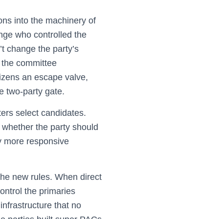
ons into the machinery of
ange who controlled the
’t change the party’s
r the committee
itizens an escape valve,
he two-party gate.
ters select candidates.
 whether the party should
tly more responsive
the new rules. When direct
ontrol the primaries
nfrastructure that no