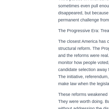
sometimes even pull enoug
disappeared, but because t
permanent challenge from 
The Progressive Era: Tre
The closest America has co
structural reform. The Pro
and the reforms were real. 
monitor how people voted, 
candidate selection away f
The initiative, referendum,
make law when the legisla
These reforms weakened pa
They were worth doing. But
without addressing the di