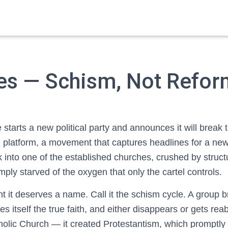
ies — Schism, Not Refor
starts a new political party and announces it will break 
h platform, a movement that captures headlines for a new
into one of the established churches, crushed by structu
mply starved of the oxygen that only the cartel controls.
nt it deserves a name. Call it the schism cycle. A group
es itself the true faith, and either disappears or gets r
tholic Church — it created Protestantism, which promptly