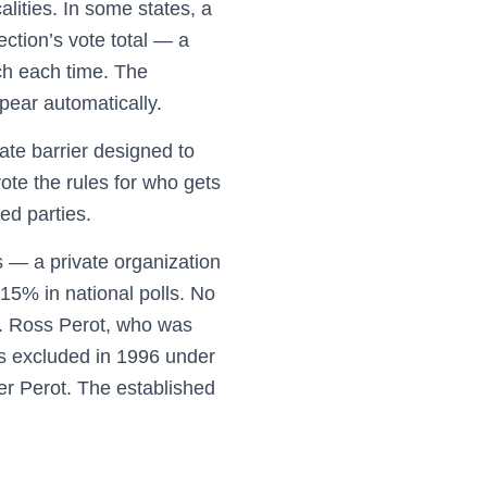
alities. In some states, a
ction’s vote total — a
tch each time. The
pear automatically.
rate barrier designed to
ote the rules for who gets
ed parties.
 — a private organization
 15% in national polls. No
7. Ross Perot, who was
s excluded in 1996 under
er Perot. The established