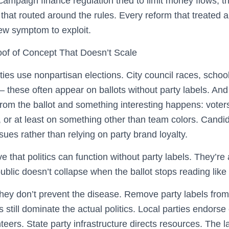
mpaign finance regulation tried to limit money flows, th
that routed around the rules. Every reform that treate
new symptom to exploit.
oof of Concept That Doesn’t Scale
es use nonpartisan elections. City council races, schoo
 these often appear on ballots without party labels. And 
om the ballot and something interesting happens: voter
, or at least on something other than team colors. Candi
sues rather than relying on party brand loyalty.
e that politics can function without party labels. They’re
ublic doesn’t collapse when the ballot stops reading like 
they don’t prevent the disease. Remove party labels from
s still dominate the actual politics. Local parties endors
eers. State party infrastructure directs resources. The 