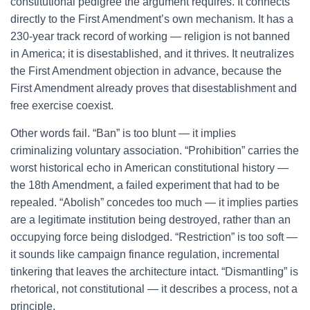
constitutional pedigree the argument requires. It connects
directly to the First Amendment’s own mechanism. It has a
230-year track record of working — religion is not banned
in America; it is disestablished, and it thrives. It neutralizes
the First Amendment objection in advance, because the
First Amendment already proves that disestablishment and
free exercise coexist.
Other words fail. “Ban” is too blunt — it implies
criminalizing voluntary association. “Prohibition” carries the
worst historical echo in American constitutional history —
the 18th Amendment, a failed experiment that had to be
repealed. “Abolish” concedes too much — it implies parties
are a legitimate institution being destroyed, rather than an
occupying force being dislodged. “Restriction” is too soft —
it sounds like campaign finance regulation, incremental
tinkering that leaves the architecture intact. “Dismantling” is
rhetorical, not constitutional — it describes a process, not a
principle.