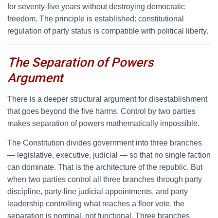
for seventy-five years without destroying democratic
freedom. The principle is established: constitutional
regulation of party status is compatible with political liberty.
The Separation of Powers
Argument
T
here is a deeper structural argument for disestablishment
that goes beyond the five harms. Control by two parties
makes separation of powers mathematically impossible.
The Constitution divides government into three branches
— legislative, executive, judicial — so that no single faction
can dominate. That is the architecture of the republic. But
when two parties control all three branches through party
discipline, party-line judicial appointments, and party
leadership controlling what reaches a floor vote, the
separation is nominal, not functional. Three branches