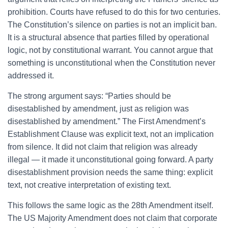
prohibition. Courts have refused to do this for two centuries.
The Constitution’s silence on parties is not an implicit ban.
It is a structural absence that parties filled by operational
logic, not by constitutional warrant. You cannot argue that
something is unconstitutional when the Constitution never
addressed it.
The strong argument says: “Parties should be
disestablished by amendment, just as religion was
disestablished by amendment.” The First Amendment’s
Establishment Clause was explicit text, not an implication
from silence. It did not claim that religion was already
illegal — it made it unconstitutional going forward. A party
disestablishment provision needs the same thing: explicit
text, not creative interpretation of existing text.
This follows the same logic as the 28th Amendment itself.
The US Majority Amendment does not claim that corporate