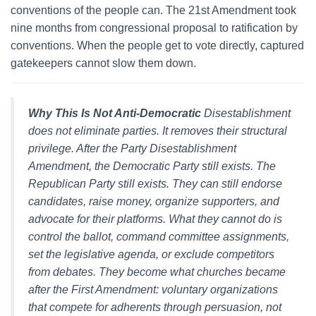
conventions of the people can. The 21st Amendment took
nine months from congressional proposal to ratification by
conventions. When the people get to vote directly, captured
gatekeepers cannot slow them down.
Why This Is Not Anti-Democratic
Disestablishment
does not eliminate parties. It removes their structural
privilege. After the Party Disestablishment
Amendment, the Democratic Party still exists. The
Republican Party still exists. They can still endorse
candidates, raise money, organize supporters, and
advocate for their platforms. What they cannot do is
control the ballot, command committee assignments,
set the legislative agenda, or exclude competitors
from debates. They become what churches became
after the First Amendment: voluntary organizations
that compete for adherents through persuasion, not