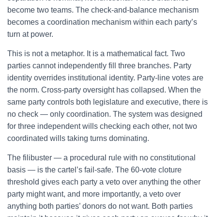
become two teams. The check-and-balance mechanism
becomes a coordination mechanism within each party’s
turn at power.
This is not a metaphor. It is a mathematical fact. Two
parties cannot independently fill three branches. Party
identity overrides institutional identity. Party-line votes are
the norm. Cross-party oversight has collapsed. When the
same party controls both legislature and executive, there is
no check — only coordination. The system was designed
for three independent wills checking each other, not two
coordinated wills taking turns dominating.
The filibuster — a procedural rule with no constitutional
basis — is the cartel’s fail-safe. The 60-vote cloture
threshold gives each party a veto over anything the other
party might want, and more importantly, a veto over
anything both parties’ donors do not want. Both parties