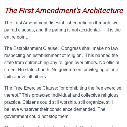
The First Amendment’s Architecture
T
he First Amendment disestablished religion through two
paired clauses, and the pairing is not accidental — it is the
entire point.
The Establishment Clause: “Congress shall make no law
respecting an establishment of religion.” This banned the
state from entrenching any religion over others. No official
creed. No state church. No government privileging of one
faith above all others.
The Free Exercise Clause: “or prohibiting the free exercise
thereof.” This protected individual and collective religious
practice. Citizens could still worship, still organize, still
believe whatever their conscience demanded. The
government could not stop them.