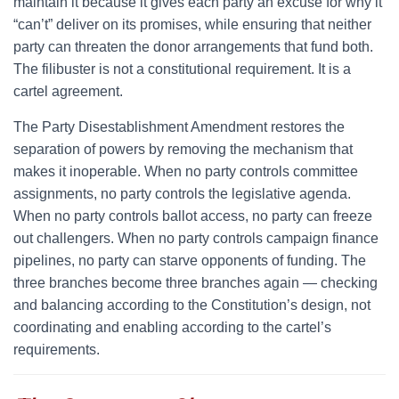
maintain it because it gives each party an excuse for why it
“can’t” deliver on its promises, while ensuring that neither
party can threaten the donor arrangements that fund both.
The filibuster is not a constitutional requirement. It is a
cartel agreement.
The Party Disestablishment Amendment restores the
separation of powers by removing the mechanism that
makes it inoperable. When no party controls committee
assignments, no party controls the legislative agenda.
When no party controls ballot access, no party can freeze
out challengers. When no party controls campaign finance
pipelines, no party can starve opponents of funding. The
three branches become three branches again — checking
and balancing according to the Constitution’s design, not
coordinating and enabling according to the cartel’s
requirements.