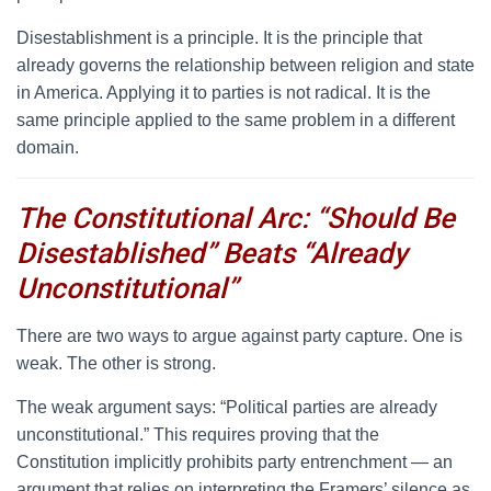
Disestablishment is a principle. It is the principle that
already governs the relationship between religion and state
in America. Applying it to parties is not radical. It is the
same principle applied to the same problem in a different
domain.
The Constitutional Arc: “Should Be
Disestablished” Beats “Already
Unconstitutional”
T
here are two ways to argue against party capture. One is
weak. The other is strong.
The weak argument says: “Political parties are already
unconstitutional.” This requires proving that the
Constitution implicitly prohibits party entrenchment — an
argument that relies on interpreting the Framers’ silence as