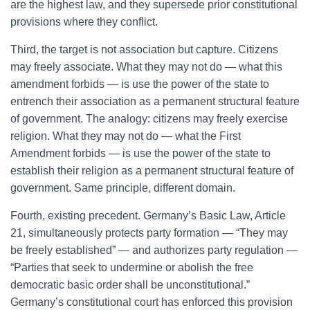
are the highest law, and they supersede prior constitutional
provisions where they conflict.
Third, the target is not association but capture. Citizens
may freely associate. What they may not do — what this
amendment forbids — is use the power of the state to
entrench their association as a permanent structural feature
of government. The analogy: citizens may freely exercise
religion. What they may not do — what the First
Amendment forbids — is use the power of the state to
establish their religion as a permanent structural feature of
government. Same principle, different domain.
Fourth, existing precedent. Germany’s Basic Law, Article
21, simultaneously protects party formation — “They may
be freely established” — and authorizes party regulation —
“Parties that seek to undermine or abolish the free
democratic basic order shall be unconstitutional.”
Germany’s constitutional court has enforced this provision