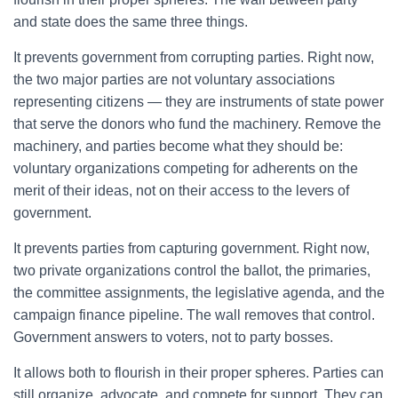
and state does the same three things.
It prevents government from corrupting parties. Right now,
the two major parties are not voluntary associations
representing citizens — they are instruments of state power
that serve the donors who fund the machinery. Remove the
machinery, and parties become what they should be:
voluntary organizations competing for adherents on the
merit of their ideas, not on their access to the levers of
government.
It prevents parties from capturing government. Right now,
two private organizations control the ballot, the primaries,
the committee assignments, the legislative agenda, and the
campaign finance pipeline. The wall removes that control.
Government answers to voters, not to party bosses.
It allows both to flourish in their proper spheres. Parties can
still organize, advocate, and compete for support. They can