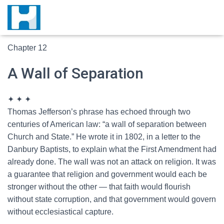
Chapter 12
A Wall of Separation
✦ ✦ ✦
T
homas Jefferson’s phrase has echoed through two
centuries of American law: “a wall of separation between
Church and State.” He wrote it in 1802, in a letter to the
Danbury Baptists, to explain what the First Amendment had
already done. The wall was not an attack on religion. It was
a guarantee that religion and government would each be
stronger without the other — that faith would flourish
without state corruption, and that government would govern
without ecclesiastical capture.