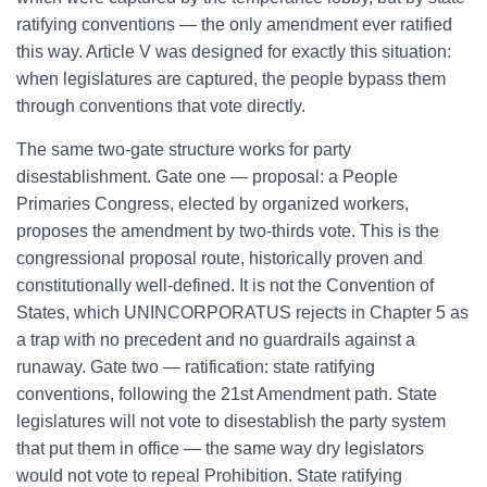
ratifying conventions — the only amendment ever ratified
this way. Article V was designed for exactly this situation:
when legislatures are captured, the people bypass them
through conventions that vote directly.
The same two-gate structure works for party
disestablishment. Gate one — proposal: a People
Primaries Congress, elected by organized workers,
proposes the amendment by two-thirds vote. This is the
congressional proposal route, historically proven and
constitutionally well-defined. It is not the Convention of
States, which UNINCORPORATUS rejects in Chapter 5 as
a trap with no precedent and no guardrails against a
runaway. Gate two — ratification: state ratifying
conventions, following the 21st Amendment path. State
legislatures will not vote to disestablish the party system
that put them in office — the same way dry legislators
would not vote to repeal Prohibition. State ratifying