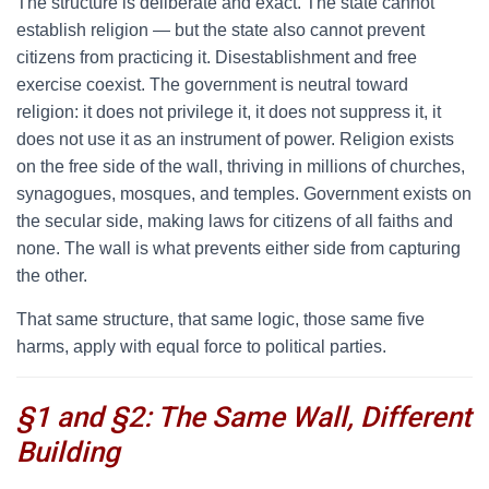
The structure is deliberate and exact. The state cannot
establish religion — but the state also cannot prevent
citizens from practicing it. Disestablishment and free
exercise coexist. The government is neutral toward
religion: it does not privilege it, it does not suppress it, it
does not use it as an instrument of power. Religion exists
on the free side of the wall, thriving in millions of churches,
synagogues, mosques, and temples. Government exists on
the secular side, making laws for citizens of all faiths and
none. The wall is what prevents either side from capturing
the other.
That same structure, that same logic, those same five
harms, apply with equal force to political parties.
§1 and §2: The Same Wall, Different
Building