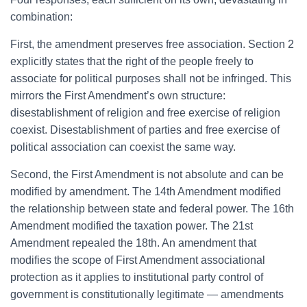
combination:
First, the amendment preserves free association. Section 2
explicitly states that the right of the people freely to
associate for political purposes shall not be infringed. This
mirrors the First Amendment’s own structure:
disestablishment of religion and free exercise of religion
coexist. Disestablishment of parties and free exercise of
political association can coexist the same way.
Second, the First Amendment is not absolute and can be
modified by amendment. The 14th Amendment modified
the relationship between state and federal power. The 16th
Amendment modified the taxation power. The 21st
Amendment repealed the 18th. An amendment that
modifies the scope of First Amendment associational
protection as it applies to institutional party control of
government is constitutionally legitimate — amendments