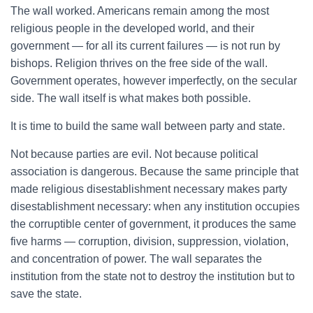
The wall worked. Americans remain among the most
religious people in the developed world, and their
government — for all its current failures — is not run by
bishops. Religion thrives on the free side of the wall.
Government operates, however imperfectly, on the secular
side. The wall itself is what makes both possible.
It is time to build the same wall between party and state.
Not because parties are evil. Not because political
association is dangerous. Because the same principle that
made religious disestablishment necessary makes party
disestablishment necessary: when any institution occupies
the corruptible center of government, it produces the same
five harms — corruption, division, suppression, violation,
and concentration of power. The wall separates the
institution from the state not to destroy the institution but to
save the state.