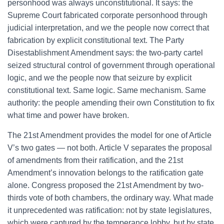
personhood was always unconstitutional. It says: the
Supreme Court fabricated corporate personhood through
judicial interpretation, and we the people now correct that
fabrication by explicit constitutional text. The Party
Disestablishment Amendment says: the two-party cartel
seized structural control of government through operational
logic, and we the people now that seizure by explicit
constitutional text. Same logic. Same mechanism. Same
authority: the people amending their own Constitution to fix
what time and power have broken.
The 21st Amendment provides the model for one of Article
V’s two gates — not both. Article V separates the proposal
of amendments from their ratification, and the 21st
Amendment’s innovation belongs to the ratification gate
alone. Congress proposed the 21st Amendment by two-
thirds vote of both chambers, the ordinary way. What made
it unprecedented was ratification: not by state legislatures,
which were captured by the temperance lobby, but by state