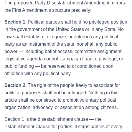
T
he proposed Party Disestablishment Amendment mirrors
the First Amendment’s structure precisely:
Section 1.
Political parties shall hold no privileged position
in the government of the United States or in any State. No
law shall establish, recognize, or entrench any political
party as an instrument of the state, nor shall any public
power — including ballot access, committee assignment,
legislative agenda control, campaign finance privilege, or
public funding — be reserved to or conditioned upon
affiliation with any political party.
Section 2.
The right of the people freely to associate for
political purposes shall not be infringed. Nothing in this
article shall be construed to prohibit voluntary political
organization, advocacy, or association among citizens.
Section 1 is the disestablishment clause — the
Establishment Clause for parties. It strips parties of every