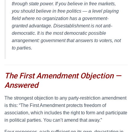
through state power. If you believe in free markets,
you should believe in free politics — a level playing
field where no organization has a government-
granted advantage. Disestablishment is not anti-
democratic. It is the most democratic possible
arrangement: government that answers to voters, not
to parties.
The First Amendment Objection —
Answered
T
he strongest objection to any party-restriction amendment
is this: “The First Amendment protects freedom of
association, which includes the right to form and participate
in political parties. You can’t amend that away.”
Four responses, each sufficient on its own, devastating in