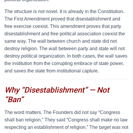
The structure is not novel. It is already in the Constitution.
The First Amendment proved that disestablishment and
free exercise coexist. This amendment proves that party
disestablishment and free political association coexist the
same way. The wall between church and state did not
destroy religion. The wall between party and state will not
destroy political organization. In both cases, the wall saves
the institution from the corrupting embrace of state power,
and saves the state from institutional capture.
Why “Disestablishment” — Not
“Ban”
T
he word matters. The Founders did not say “Congress
shall ban religion.” They said “Congress shall make no law
respecting an establishment of religion.” The target was not