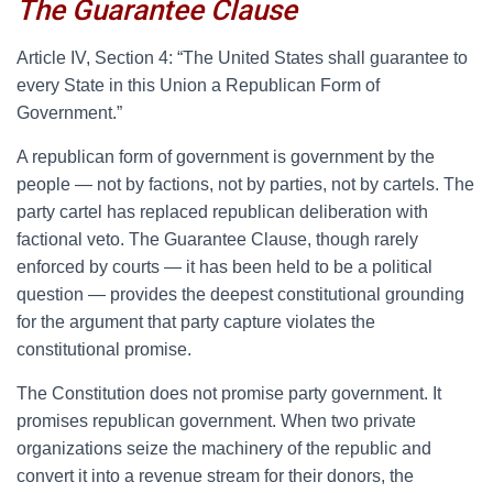
The Guarantee Clause
A
rticle IV, Section 4: “The United States shall guarantee to
every State in this Union a Republican Form of
Government.”
A republican form of government is government by the
people — not by factions, not by parties, not by cartels. The
party cartel has replaced republican deliberation with
factional veto. The Guarantee Clause, though rarely
enforced by courts — it has been held to be a political
question — provides the deepest constitutional grounding
for the argument that party capture violates the
constitutional promise.
The Constitution does not promise party government. It
promises republican government. When two private
organizations seize the machinery of the republic and
convert it into a revenue stream for their donors, the