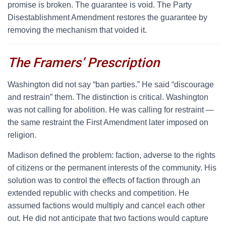
promise is broken. The guarantee is void. The Party
Disestablishment Amendment restores the guarantee by
removing the mechanism that voided it.
The Framers’ Prescription
W
ashington did not say “ban parties.” He said “discourage
and restrain” them. The distinction is critical. Washington
was not calling for abolition. He was calling for restraint —
the same restraint the First Amendment later imposed on
religion.
Madison defined the problem: faction, adverse to the rights
of citizens or the permanent interests of the community. His
solution was to control the effects of faction through an
extended republic with checks and competition. He
assumed factions would multiply and cancel each other
out. He did not anticipate that two factions would capture