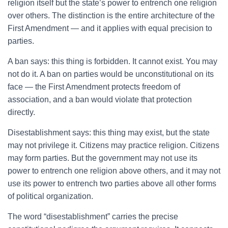
religion itself but the state’s power to entrench one religion
over others. The distinction is the entire architecture of the
First Amendment — and it applies with equal precision to
parties.
A ban says: this thing is forbidden. It cannot exist. You may
not do it. A ban on parties would be unconstitutional on its
face — the First Amendment protects freedom of
association, and a ban would violate that protection
directly.
Disestablishment says: this thing may exist, but the state
may not privilege it. Citizens may practice religion. Citizens
may form parties. But the government may not use its
power to entrench one religion above others, and it may not
use its power to entrench two parties above all other forms
of political organization.
The word “disestablishment” carries the precise