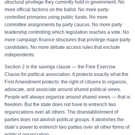
structural privilege they currently hold in government. No
more official factions on the ballot. No more party-
controlled primaries using public funds. No more
committee assignments by party caucus. No more party
leadership controlling which legislation reaches a vote. No
more campaign finance structures that privilege major-party
candidates. No more debate access rules that exclude
independents.
Section 2 is the savings clause — the Free Exercise
Clause for political association. It protects exactly what the
First Amendment protects: the right of citizens to organize,
advocate, and associate around shared political views.
People will always organize around shared views — that is
freedom. But the state does not have to entrench two
organizations over all others. The disestablishment of
parties does not abolish political groups. It abolishes the
state’s power to entrench two parties over all other forms of
political organization.