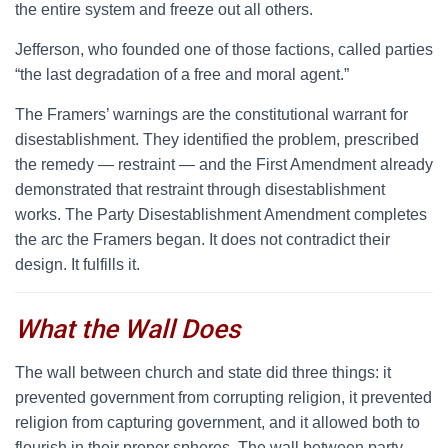
the entire system and freeze out all others.
Jefferson, who founded one of those factions, called parties
“the last degradation of a free and moral agent.”
The Framers’ warnings are the constitutional warrant for
disestablishment. They identified the problem, prescribed
the remedy — restraint — and the First Amendment already
demonstrated that restraint through disestablishment
works. The Party Disestablishment Amendment completes
the arc the Framers began. It does not contradict their
design. It fulfills it.
What the Wall Does
T
he wall between church and state did three things: it
prevented government from corrupting religion, it prevented
religion from capturing government, and it allowed both to
flourish in their proper spheres. The wall between party