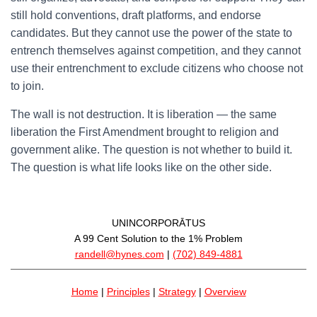
still hold conventions, draft platforms, and endorse
candidates. But they cannot use the power of the state to
entrench themselves against competition, and they cannot
use their entrenchment to exclude citizens who choose not
to join.
The wall is not destruction. It is liberation — the same
liberation the First Amendment brought to religion and
government alike. The question is not whether to build it.
The question is what life looks like on the other side.
UNINCORPORĀTUS
A 99 Cent Solution to the 1% Problem
randell@hynes.com
|
(702) 849-4881
Home
|
Principles
|
Strategy
|
Overview