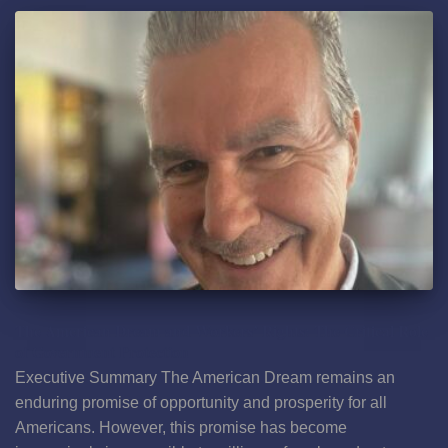
The American Dream and Workers’ Rights: The Critical Role
of Government Protection
Executive Summary The American Dream remains an
enduring promise of opportunity and prosperity for all
Americans. However, this promise has become