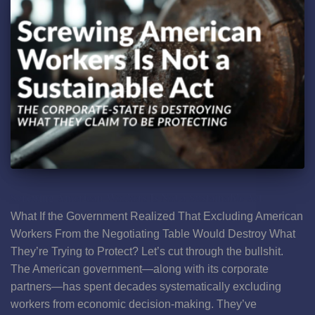
Screwing American Workers Is Not a Sustainable Act
What If the Government Realized That Excluding American
Workers From the Negotiating Table Would Destroy What
They’re Trying to Protect? Let’s cut through the bullshit.
The American government—along with its corporate
partners—has spent decades systematically excluding
workers from economic decision-making. They’ve