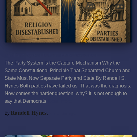
The Party System Is the Capture Mechanism
The Party System Is the Capture Mechanism Why the
Same Constitutional Principle That Separated Church and
State Must Now Separate Party and State By Randell S.
Hynes Both parties have failed us. That was the diagnosis.
Now comes the harder question: why? It is not enough to
say that Democrats
Read more
Randell Hynes
By
,
2 months
ago