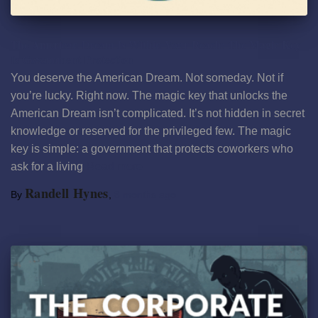
The American Dream Is Within Your Reach: The Magic Key
Is Government Protection
You deserve the American Dream. Not someday. Not if
you’re lucky. Right now. The magic key that unlocks the
American Dream isn’t complicated. It’s not hidden in secret
knowledge or reserved for the privileged few. The magic
key is simple: a government that protects coworkers who
ask for a living
Read more
Randell Hynes
By
,
8 months
ago