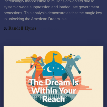
increasingly inaccessible to millions of workers due to
systemic wage suppression and inadequate government
protections. This analysis demonstrates that the magic key
to unlocking the American Dream is a
Read more
Randell Hynes
By
,
8 months
ago