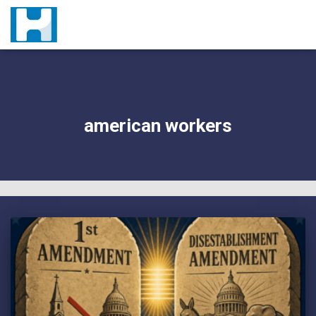
american workers