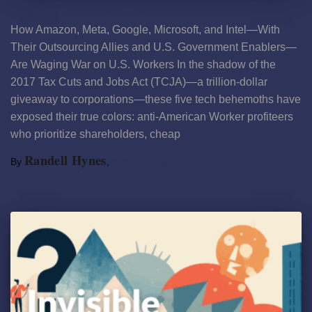
Betraying the American Dream
How Amazon, Meta, Google, Microsoft, and Intel—With
Their Outsourcing Allies and U.S. Government Enablers—
Are Waging War on U.S. Workers In the shadow of the
2017 Tax Cuts and Jobs Act (TCJA)—a trillion-dollar
giveaway to corporations—these five tech behemoths have
exposed their true colors: anti-American Worker profiteers
who prioritize shareholders, cheap
Read more
Randell Hynes
By
,
8 months
ago