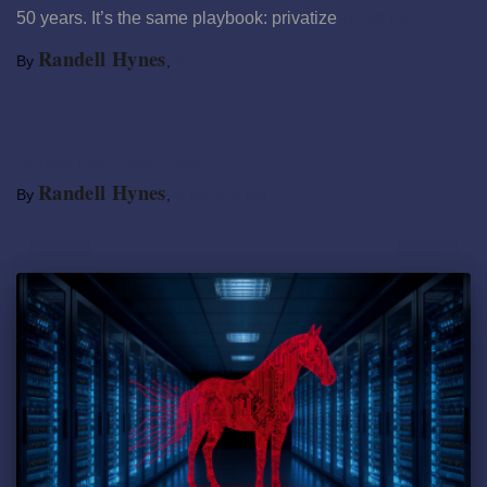
50 years. It’s the same playbook: privatize
Read more
Randell Hynes
By
,
6 months
ago
Nevada Gas Prices Video
Randell Hynes
By
,
8 months
ago