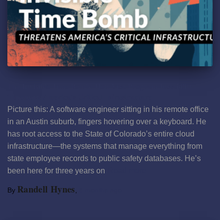
The Invisible Time Bomb: How Visa Program Instability
Threatens America’s Critical Infrastructure
Picture this: A software engineer sitting in his remote office
in an Austin suburb, fingers hovering over a keyboard. He
has root access to the State of Colorado’s entire cloud
infrastructure—the systems that manage everything from
state employee records to public safety databases. He’s
been here for three years on
Read more
Randell Hynes
By
,
8 months
ago