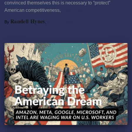
convinced themselves this is necessary to “protect”
American competitiveness,
Read more
Randell Hynes
By
,
8 months
ago