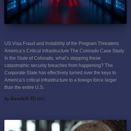
The Indian Trojan Horse in Our Server Rooms
US Visa Fraud and Instability of the Program Threatens
America’s Critical Infrastructure The Colorado Case Study
In the State of Colorado, what’s stopping these
catastrophic security breaches from happening? The
Corporate-State has effectively turned over the keys to
America’s critical infrastructure to a foreign force larger
than the entire U.S.
Read more
Randell Hynes
By
,
8 months
ago