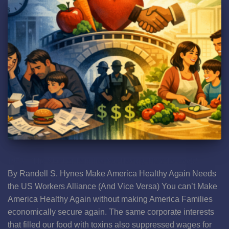
1973—The Start of Families Not Having Time To Cook!
By Randell S. Hynes Make America Healthy Again Needs
the US Workers Alliance (And Vice Versa) You can’t Make
America Healthy Again without making America Families
economically secure again. The same corporate interests
that filled our food with toxins also suppressed wages for