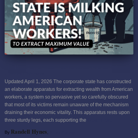
The Three-Legged Stool: How Corporate America Milks
American Workers
Updated April 1, 2026 The corporate state has constructed
an elaborate apparatus for extracting wealth from American
workers, a system so pervasive yet so carefully obscured
that most of its victims remain unaware of the mechanism
draining their economic vitality. This apparatus rests upon
three sturdy legs, each supporting the
Read more
Randell Hynes
By
,
9 months
ago