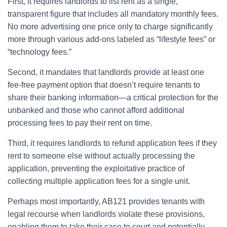
First, it requires landlords to list rent as a single,
transparent figure that includes all mandatory monthly fees.
No more advertising one price only to charge significantly
more through various add-ons labeled as “lifestyle fees” or
“technology fees.”
Second, it mandates that landlords provide at least one
fee-free payment option that doesn’t require tenants to
share their banking information—a critical protection for the
unbanked and those who cannot afford additional
processing fees to pay their rent on time.
Third, it requires landlords to refund application fees if they
rent to someone else without actually processing the
application, preventing the exploitative practice of
collecting multiple application fees for a single unit.
Perhaps most importantly, AB121 provides tenants with
legal recourse when landlords violate these provisions,
enabling them to take their case to court and potentially