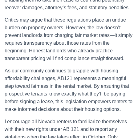
recover damages, attorney’s fees, and statutory penalties.
Critics may argue that these regulations place an undue
burden on property owners. However, the law doesn’t
prevent landlords from charging fair market rates—it simply
requires transparency about those rates from the
beginning. Honest landlords who already practice
transparent pricing will find compliance straightforward.
As our community continues to grapple with housing
affordability challenges, AB121 represents a meaningful
step toward fairness in the rental market. By ensuring that
prospective tenants know exactly what they’ll be paying
before signing a lease, this legislation empowers renters to
make informed decisions about their housing options.
I encourage all Nevada renters to familiarize themselves
with their new rights under AB 121 and to report any
violations when the law takes effect in October. Only