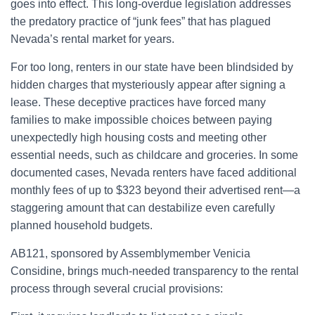
goes into effect. This long-overdue legislation addresses
the predatory practice of “junk fees” that has plagued
Nevada’s rental market for years.
For too long, renters in our state have been blindsided by
hidden charges that mysteriously appear after signing a
lease. These deceptive practices have forced many
families to make impossible choices between paying
unexpectedly high housing costs and meeting other
essential needs, such as childcare and groceries. In some
documented cases, Nevada renters have faced additional
monthly fees of up to $323 beyond their advertised rent—a
staggering amount that can destabilize even carefully
planned household budgets.
AB121, sponsored by Assemblymember Venicia
Considine, brings much-needed transparency to the rental
process through several crucial provisions: