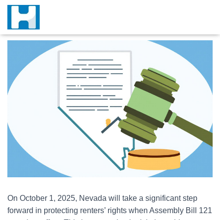
On October 1, 2025, Nevada will take a significant step
forward in protecting renters’ rights when Assembly Bill 121