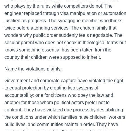
who plays by the rules while competitors do not. The
engineer replaced through visa manipulation or automation
justified as progress. The synagogue member who thinks
twice before attending services. The church family that
wonders why public order suddenly feels negotiable. The
secular parent who does not speak in theological terms but
knows something essential has been taken from the
country their children were supposed to inherit.
Name the violations plainly.
Government and corporate capture have violated the right
to equal protection by creating two systems of
accountability: one for citizens who obey the law and
another for those whom political actors prefer not to
confront. They have violated due process by destabilizing
the conditions under which families raise children, workers
build lives, and communities maintain order. They have