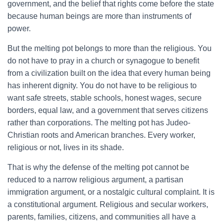
government, and the belief that rights come before the state
because human beings are more than instruments of
power.
But the melting pot belongs to more than the religious. You
do not have to pray in a church or synagogue to benefit
from a civilization built on the idea that every human being
has inherent dignity. You do not have to be religious to
want safe streets, stable schools, honest wages, secure
borders, equal law, and a government that serves citizens
rather than corporations. The melting pot has Judeo-
Christian roots and American branches. Every worker,
religious or not, lives in its shade.
That is why the defense of the melting pot cannot be
reduced to a narrow religious argument, a partisan
immigration argument, or a nostalgic cultural complaint. It is
a constitutional argument. Religious and secular workers,
parents, families, citizens, and communities all have a