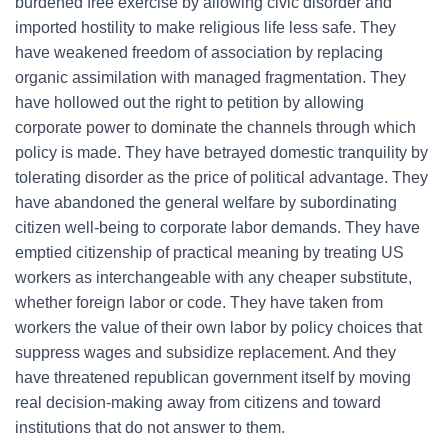
burdened free exercise by allowing civic disorder and
imported hostility to make religious life less safe. They
have weakened freedom of association by replacing
organic assimilation with managed fragmentation. They
have hollowed out the right to petition by allowing
corporate power to dominate the channels through which
policy is made. They have betrayed domestic tranquility by
tolerating disorder as the price of political advantage. They
have abandoned the general welfare by subordinating
citizen well-being to corporate labor demands. They have
emptied citizenship of practical meaning by treating US
workers as interchangeable with any cheaper substitute,
whether foreign labor or code. They have taken from
workers the value of their own labor by policy choices that
suppress wages and subsidize replacement. And they
have threatened republican government itself by moving
real decision-making away from citizens and toward
institutions that do not answer to them.