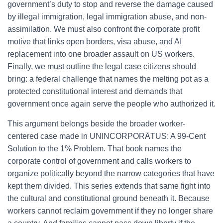
government’s duty to stop and reverse the damage caused
by illegal immigration, legal immigration abuse, and non-
assimilation. We must also confront the corporate profit
motive that links open borders, visa abuse, and AI
replacement into one broader assault on US workers.
Finally, we must outline the legal case citizens should
bring: a federal challenge that names the melting pot as a
protected constitutional interest and demands that
government once again serve the people who authorized it.
This argument belongs beside the broader worker-
centered case made in UNINCORPORĀTUS: A 99-Cent
Solution to the 1% Problem. That book names the
corporate control of government and calls workers to
organize politically beyond the narrow categories that have
kept them divided. This series extends that same fight into
the cultural and constitutional ground beneath it. Because
workers cannot reclaim government if they no longer share