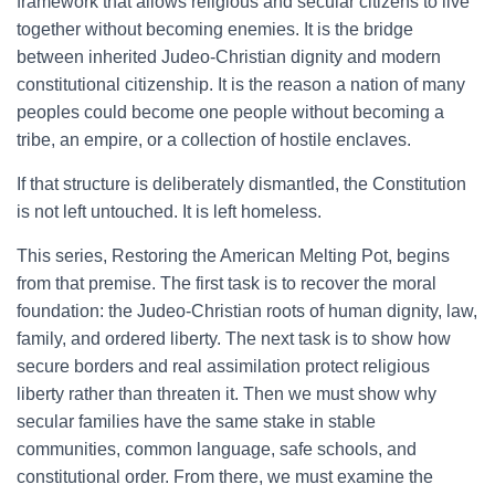
framework that allows religious and secular citizens to live
together without becoming enemies. It is the bridge
between inherited Judeo-Christian dignity and modern
constitutional citizenship. It is the reason a nation of many
peoples could become one people without becoming a
tribe, an empire, or a collection of hostile enclaves.
If that structure is deliberately dismantled, the Constitution
is not left untouched. It is left homeless.
This series, Restoring the American Melting Pot, begins
from that premise. The first task is to recover the moral
foundation: the Judeo-Christian roots of human dignity, law,
family, and ordered liberty. The next task is to show how
secure borders and real assimilation protect religious
liberty rather than threaten it. Then we must show why
secular families have the same stake in stable
communities, common language, safe schools, and
constitutional order. From there, we must examine the