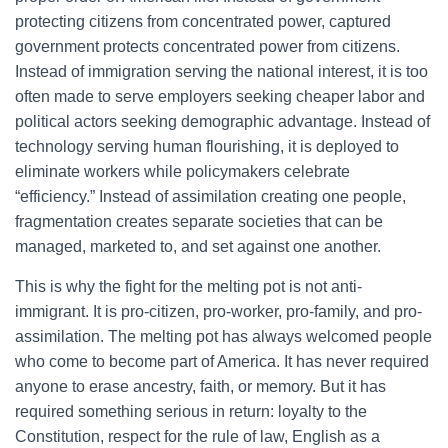
protecting citizens from concentrated power, captured
government protects concentrated power from citizens.
Instead of immigration serving the national interest, it is too
often made to serve employers seeking cheaper labor and
political actors seeking demographic advantage. Instead of
technology serving human flourishing, it is deployed to
eliminate workers while policymakers celebrate
“efficiency.” Instead of assimilation creating one people,
fragmentation creates separate societies that can be
managed, marketed to, and set against one another.
This is why the fight for the melting pot is not anti-
immigrant. It is pro-citizen, pro-worker, pro-family, and pro-
assimilation. The melting pot has always welcomed people
who come to become part of America. It has never required
anyone to erase ancestry, faith, or memory. But it has
required something serious in return: loyalty to the
Constitution, respect for the rule of law, English as a