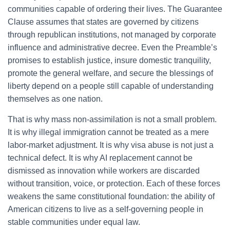
communities capable of ordering their lives. The Guarantee
Clause assumes that states are governed by citizens
through republican institutions, not managed by corporate
influence and administrative decree. Even the Preamble’s
promises to establish justice, insure domestic tranquility,
promote the general welfare, and secure the blessings of
liberty depend on a people still capable of understanding
themselves as one nation.
That is why mass non-assimilation is not a small problem.
It is why illegal immigration cannot be treated as a mere
labor-market adjustment. It is why visa abuse is not just a
technical defect. It is why AI replacement cannot be
dismissed as innovation while workers are discarded
without transition, voice, or protection. Each of these forces
weakens the same constitutional foundation: the ability of
American citizens to live as a self-governing people in
stable communities under equal law.