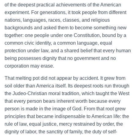
of the deepest practical achievements of the American
experiment. For generations, it took people from different
nations, languages, races, classes, and religious
backgrounds and asked them to become something new
together: one people under one Constitution, bound by a
common civic identity, a common language, equal
protection under law, and a shared belief that every human
being possesses dignity that no government and no
corporation may erase.
That melting pot did not appear by accident. It grew from
soil older than America itself. Its deepest roots run through
the Judeo-Christian moral tradition, which taught the West
that every person bears inherent worth because every
person is made in the image of God. From that root grew
principles that became indispensable to American life: the
rule of law, equal justice, mercy restrained by order, the
dignity of labor, the sanctity of family, the duty of self-