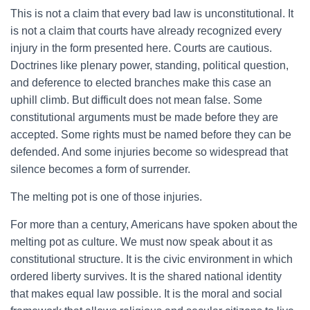
This is not a claim that every bad law is unconstitutional. It
is not a claim that courts have already recognized every
injury in the form presented here. Courts are cautious.
Doctrines like plenary power, standing, political question,
and deference to elected branches make this case an
uphill climb. But difficult does not mean false. Some
constitutional arguments must be made before they are
accepted. Some rights must be named before they can be
defended. And some injuries become so widespread that
silence becomes a form of surrender.
The melting pot is one of those injuries.
For more than a century, Americans have spoken about the
melting pot as culture. We must now speak about it as
constitutional structure. It is the civic environment in which
ordered liberty survives. It is the shared national identity
that makes equal law possible. It is the moral and social