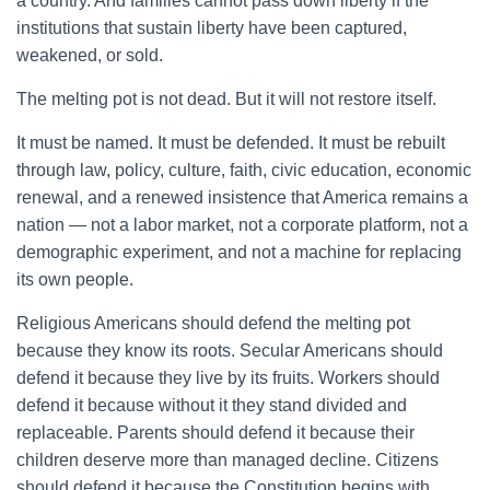
a country. And families cannot pass down liberty if the
institutions that sustain liberty have been captured,
weakened, or sold.
The melting pot is not dead. But it will not restore itself.
It must be named. It must be defended. It must be rebuilt
through law, policy, culture, faith, civic education, economic
renewal, and a renewed insistence that America remains a
nation — not a labor market, not a corporate platform, not a
demographic experiment, and not a machine for replacing
its own people.
Religious Americans should defend the melting pot
because they know its roots. Secular Americans should
defend it because they live by its fruits. Workers should
defend it because without it they stand divided and
replaceable. Parents should defend it because their
children deserve more than managed decline. Citizens
should defend it because the Constitution begins with