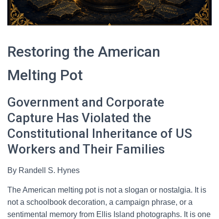
Restoring the American
Melting Pot
Government and Corporate
Capture Has Violated the
Constitutional Inheritance of US
Workers and Their Families
By Randell S. Hynes
The American melting pot is not a slogan or nostalgia. It is
not a schoolbook decoration, a campaign phrase, or a
sentimental memory from Ellis Island photographs. It is one