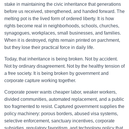
stake in maintaining the civic inheritance that generations
before us received, strengthened, and handed forward. The
melting pot is the lived form of ordered liberty. It is how
rights become real in neighborhoods, schools, churches,
synagogues, workplaces, small businesses, and families.
When it is destroyed, rights remain printed on parchment,
but they lose their practical force in daily life.
Today, that inheritance is being broken. Not by accident.
Not by ordinary disagreement. Not by the healthy tension of
a free society. It is being broken by government and
corporate capture working together.
Corporate power wants cheaper labor, weaker workers,
divided communities, automated replacement, and a public
too fragmented to resist. Captured government supplies the
policy machinery: porous borders, abused visa systems,
selective enforcement, sanctuary incentives, corporate
subsidies, regulatory favoritism, and technology policy that