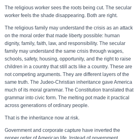
The religious worker sees the roots being cut. The secular
worker feels the shade disappearing. Both are right.
The religious family may understand the crisis as an attack
on the moral order that made liberty possible: human
dignity, family, faith, law, and responsibility. The secular
family may understand the same crisis through wages,
schools, safety, housing, opportunity, and the right to raise
children in a country that still acts like a country. These are
not competing arguments. They are different layers of the
same truth. The Judeo-Christian inheritance gave America
much of its moral grammar. The Constitution translated that
grammar into civic form. The melting pot made it practical
across generations of ordinary people.
That is the inheritance now at risk.
Government and corporate capture have inverted the
proper order of American life. Instead of government