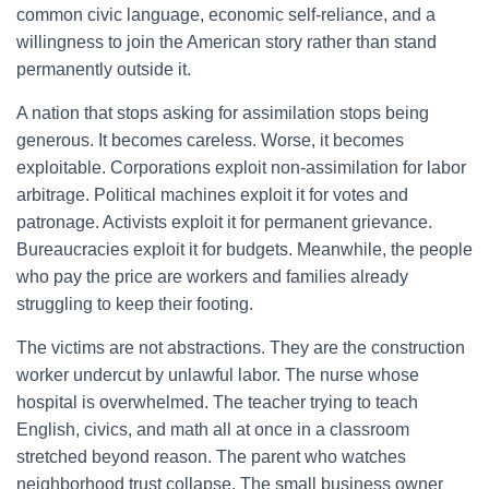
common civic language, economic self-reliance, and a
willingness to join the American story rather than stand
permanently outside it.
A nation that stops asking for assimilation stops being
generous. It becomes careless. Worse, it becomes
exploitable. Corporations exploit non-assimilation for labor
arbitrage. Political machines exploit it for votes and
patronage. Activists exploit it for permanent grievance.
Bureaucracies exploit it for budgets. Meanwhile, the people
who pay the price are workers and families already
struggling to keep their footing.
The victims are not abstractions. They are the construction
worker undercut by unlawful labor. The nurse whose
hospital is overwhelmed. The teacher trying to teach
English, civics, and math all at once in a classroom
stretched beyond reason. The parent who watches
neighborhood trust collapse. The small business owner