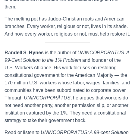
them.
The melting pot has Judeo-Christian roots and American
branches. Every worker, religious or not, lives in its shade.
And now every worker, religious or not, must help restore it.
Randell S. Hynes
is the author of
UNINCORPORĀTUS: A
99-Cent Solution to the 1% Problem
and founder of the
U.S. Workers Alliance. His work focuses on restoring
constitutional government for the American Majority — the
170 million U.S. workers whose labor, wages, families, and
communities have been subordinated to corporate power.
Through
UNINCORPORĀTUS
, he argues that workers do
not need another party, another permission slip, or another
institution captured by the 1%. They need a constitutional
strategy to take their government back.
Read or listen to
UNINCORPORĀTUS: A 99-cent Solution