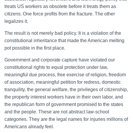
treats US workers as obsolete before it treats them as
citizens. One force profits from the fracture. The other
legalizes it.
The result is not merely bad policy. It is a violation of the
constitutional inheritance that made the American melting
pot possible in the first place.
Government and corporate capture have violated our
constitutional rights to equal protection under law,
meaningful due process, free exercise of religion, freedom
of association, meaningful petition for redress, domestic
tranquility, the general welfare, the privileges of citizenship,
the property interest workers have in their own labor, and
the republican form of government promised to the states
and the people. These are not abstract law-school
categories. They are the legal names for injuries millions of
Americans already feel.