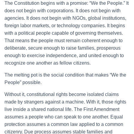
The Constitution begins with a promise: “We the People.” It
does not begin with corporations. It does not begin with
agencies. It does not begin with NGOs, global institutions,
foreign labor markets, or technology companies. It begins
with a political people capable of governing themselves.
That means the people must remain coherent enough to
deliberate, secure enough to raise families, prosperous
enough to exercise independence, and united enough to
recognize one another as fellow citizens.
The melting pot is the social condition that makes “We the
People” possible.
Without it, constitutional rights become isolated claims
made by strangers against a machine. With it, those rights
live inside a shared national life. The First Amendment
assumes a people who can speak to one another. Equal
protection assumes a common law applied to a common
citizenry. Due process assumes stable families and