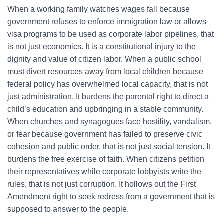
When a working family watches wages fall because
government refuses to enforce immigration law or allows
visa programs to be used as corporate labor pipelines, that
is not just economics. It is a constitutional injury to the
dignity and value of citizen labor. When a public school
must divert resources away from local children because
federal policy has overwhelmed local capacity, that is not
just administration. It burdens the parental right to direct a
child’s education and upbringing in a stable community.
When churches and synagogues face hostility, vandalism,
or fear because government has failed to preserve civic
cohesion and public order, that is not just social tension. It
burdens the free exercise of faith. When citizens petition
their representatives while corporate lobbyists write the
rules, that is not just corruption. It hollows out the First
Amendment right to seek redress from a government that is
supposed to answer to the people.