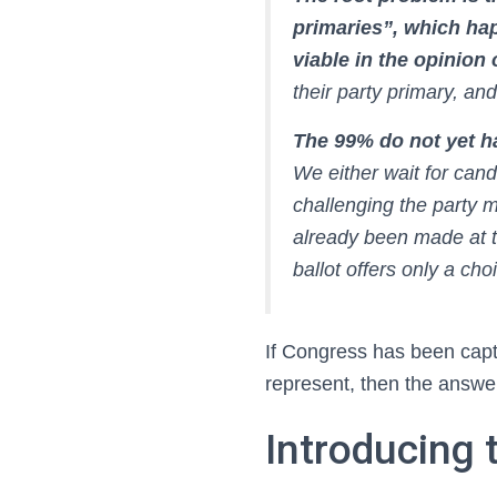
primaries”, which ha
viable in the opinion
their party primary, and
The 99% do not yet ha
We either wait for cand
challenging the party m
already been made at 
ballot offers only a c
If Congress has been capt
represent, then the answer
Introducing 