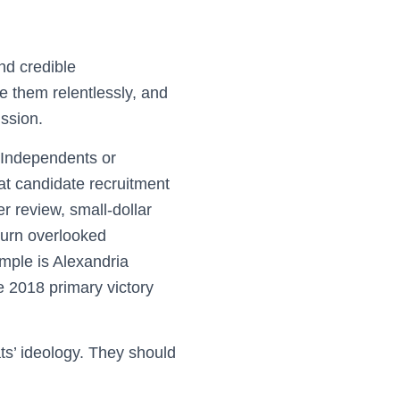
nd credible
e them relentlessly, and
ssion.
y Independents or
t candidate recruitment
r review, small-dollar
 turn overlooked
ple is Alexandria
 2018 primary victory
s’ ideology. They should