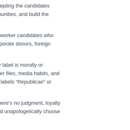
epting the candidates
nities, and build the
o-worker candidates who
porate donors, foreign
label is morally or
ter files, media habits, and
 labels “Republican” or
here’s no judgment, loyalty
and unapologetically choose