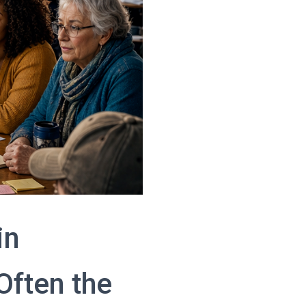
in
ften the