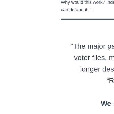
Why would this work? Inde
can do about it.
“The major par
voter files,
longer des
“R
We 