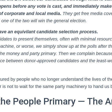
ppens before any vote is cast, and immediately mak
 of corporate and local media.
They get free media cov
 one of the two will win the general election.
ve an equivilant candidate selection process.
idates to present themselves, often with minimal resourc
achine, or worse, we simply show up at the polls after t
the money and party primary. Then we complain because 
hoice between donor-approved candidates and the least-wo
ured by people who no longer understand the lives of th
 is not to wait for the same party machinery to hand us 
the People Primary — The A