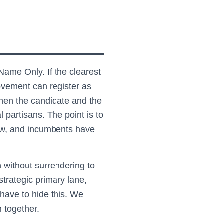
Name Only. If the clearest
ovement can register as
then the candidate and the
 partisans. The point is to
 low, and incumbents have
without surrendering to
strategic primary lane,
have to hide this. We
m together.