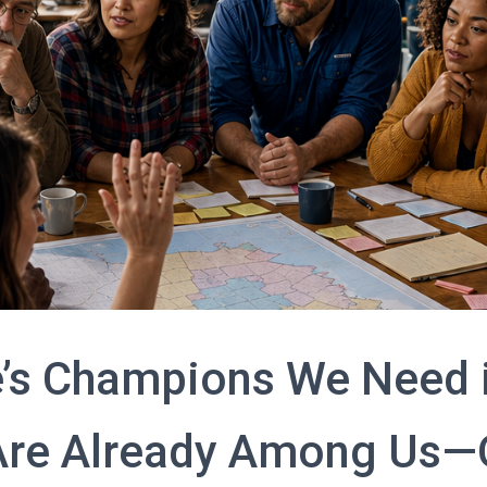
’s Champions We Need 
Are Already Among Us—O