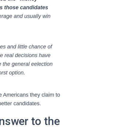
es those candidates
erage and usually win
es and little chance of
he real decisions have
the general eelection
rst option.
e Americans they claim to
better candidates.
nswer to the