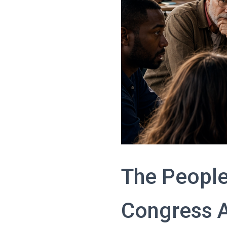
The People
Congress 