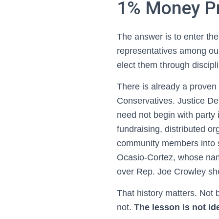
1% Money Pr
The answer is to enter the
representatives among our
elect them through discip
There is already a proven 
Conservatives. Justice De
need not begin with party 
fundraising, distributed o
community members into s
Ocasio-Cortez, whose nam
over Rep. Joe Crowley sho
That history matters. Not
not.
The lesson is not ide