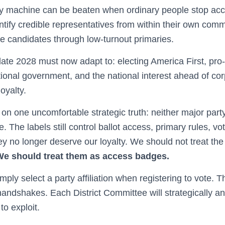
rty machine can be beaten when ordinary people stop acc
ify credible representatives from within their own commu
ose candidates through low-turnout primaries.
late 2028 must now adapt to: electing America First, pr
tional government, and the national interest ahead of cor
oyalty.
on one uncomfortable strategic truth: neither major party 
e. The labels still control ballot access, primary rules, vo
ey no longer deserve our loyalty. We should not treat the
We should treat them as access badges.
ply select a party affiliation when registering to vote. T
 handshakes. Each District Committee will strategically 
to exploit.