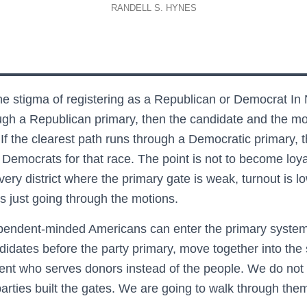
RANDELL S. HYNES
e stigma of registering as a Republican or Democrat In 
rough a Republican primary, then the candidate and the m
 If the clearest path runs through a Democratic primary, 
emocrats for that race. The point is not to become loyal
very district where the primary gate is weak, turnout is
 just going through the motions.
endent-minded Americans can enter the primary system 
idates before the party primary, move together into the 
nt who serves donors instead of the people. We do not 
 parties built the gates. We are going to walk through the