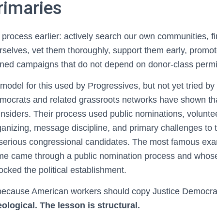
imaries
 process earlier: actively search our own communities, fi
selves, vet them thoroughly, support them early, promot
lined campaigns that do not depend on donor-class permi
model for this used by Progressives, but not yet tried b
mocrats and related grassroots networks have shown tha
insiders. Their process used public nominations, voluntee
rganizing, message discipline, and primary challenges to
erious congressional candidates. The most famous exam
e came through a public nomination process and whose
cked the political establishment.
 because American workers should copy Justice Democrat
ological. The lesson is structural.