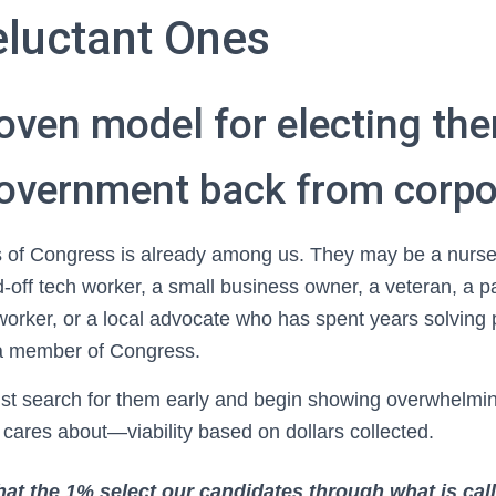
eluctant Ones
roven model for electing th
government back from corpo
 of Congress is already among us. They may be a nurse,
d-off tech worker, a small business owner, a veteran, a p
rker, or a local advocate who has spent years solving 
a member of Congress.
st search for them early and begin showing overwhelming
 cares about—viability based on dollars collected.
hat the 1% select our candidates through what is ca