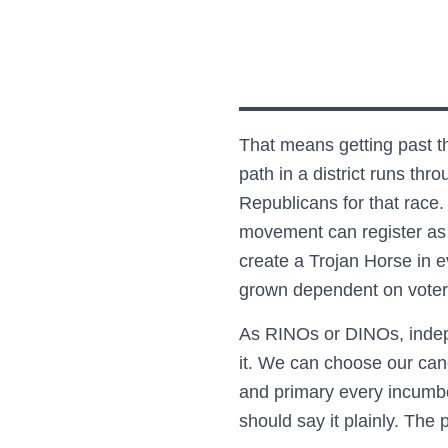
That means getting past th
path in a district runs th
Republicans for that race.
movement can register as D
create a Trojan Horse in e
grown dependent on voters
As RINOs or DINOs, indep
it. We can choose our cand
and primary every incumbe
should say it plainly. The