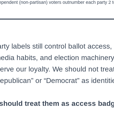
pendent (non-partisan) voters outnumber each party 2 to
ty labels still control ballot access,
 media habits, and election machinery
erve our loyalty. We should not treat
epublican” or “Democrat” as identiti
should treat them as access bad