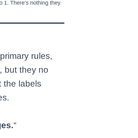
 1. There’s nothing they
 primary rules,
, but they no
 the labels
es.
ges.
“