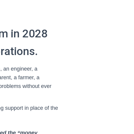
em in 2028
rations.
 an engineer, a
arent, a farmer, a
problems without ever
 support in place of the
lled the “money