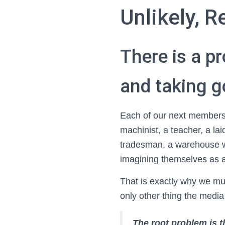
Unlikely, R
There is a p
and taking 
Each of our next members
machinist, a teacher, a lai
tradesman, a warehouse wo
imagining themselves as 
That is exactly why we mu
only other thing the media
The root problem is t