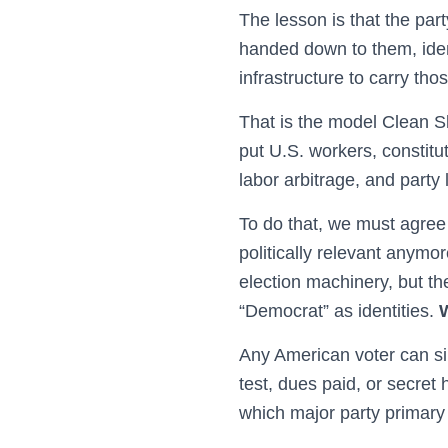
The lesson is that the pa
handed down to them, ident
infrastructure to carry th
That is the model Clean S
put U.S. workers, constitu
labor arbitrage, and party l
To do that, we must agree 
politically relevant anymor
election machinery, but th
“Democrat” as identities.
Any American voter can sim
test, dues paid, or secret
which major party primary 